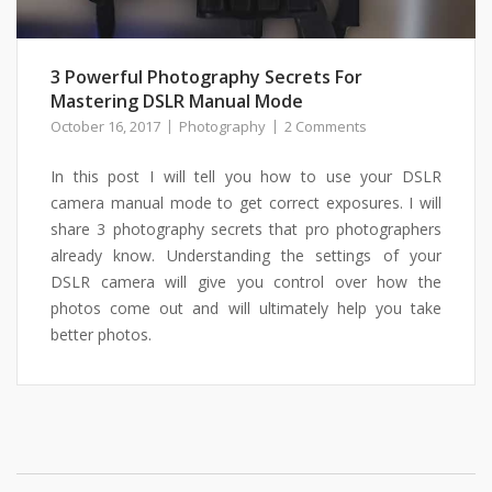
3 Powerful Photography Secrets For
Mastering DSLR Manual Mode
October 16, 2017
Photography
2 Comments
In this post I will tell you how to use your DSLR
camera manual mode to get correct exposures. I will
share 3 photography secrets that pro photographers
already know. Understanding the settings of your
DSLR camera will give you control over how the
photos come out and will ultimately help you take
better photos.