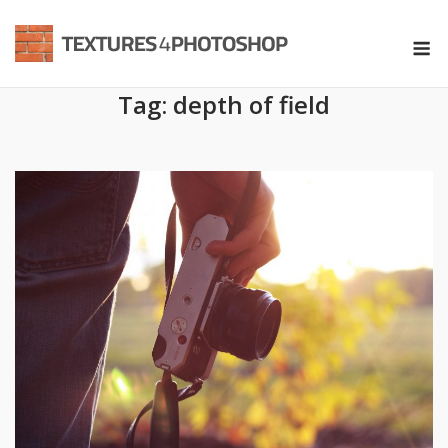
Skip
to
M
content
Tag:
depth of field