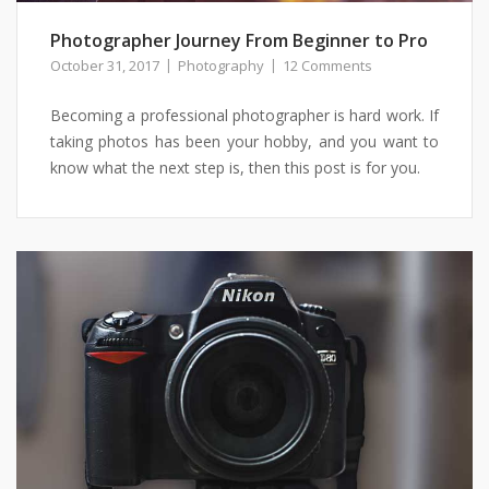
Photographer Journey From Beginner to Pro
October 31, 2017
Photography
12 Comments
Becoming a professional photographer is hard work. If
taking photos has been your hobby, and you want to
know what the next step is, then this post is for you.