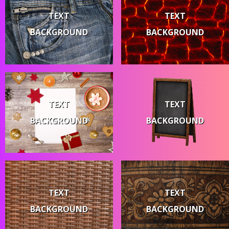
TEXT
TEXT
BACKGROUND
BACKGROUND
TEXT
TEXT
BACKGROUND
BACKGROUND
TEXT
TEXT
BACKGROUND
BACKGROUND