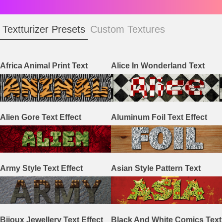
Textturizer Presets
Custom Textures
Africa Animal Print Text
Alice In Wonderland Text
Effect
Effect
Alien Gore Text Effect
Aluminum Foil Text Effect
Army Style Text Effect
Asian Style Pattern Text
Effect
Bijoux Jewellery Text Effect
Black And White Comics Text