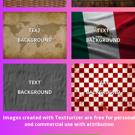
TEXT
TEXT
BACKGROUND
BACKGROUND
TEXT
TEXT
BACKGROUND
BACKGROUND
Images created with Textturizer are free for persona
and commercial use with attribution