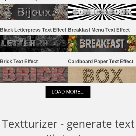
Effect
Black Letterpress Text Effect
Breakfast Menu Text Effect
Brick Text Effect
Cardboard Paper Text Effect
LOAD MORE...
Textturizer - generate text