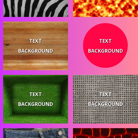
TEXT
TEXT
BACKGROUND
BACKGROUND
TEXT
TEXT
BACKGROUND
BACKGROUND