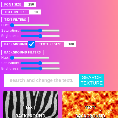
FONT SIZE
TEXTURE SIZE
TEXT FILTERS
Hue:
Saturation:
Brightness:
BACKGROUND
TEXTURE SIZE
BACKGROUND FILTERS
Hue:
Saturation:
Brightness:
SEARCH
TEXTURE
TEXT
TEXT
BACKGROUND
BACKGROUND