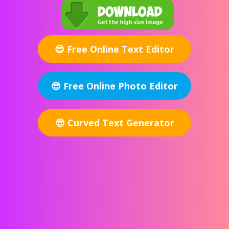
Free Online Text Editor
Free Online Photo Editor
Curved Text Generator