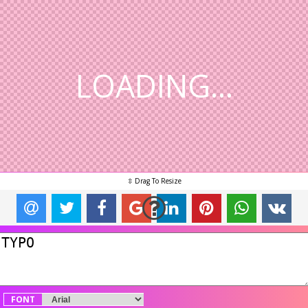
LOADING...
FONT