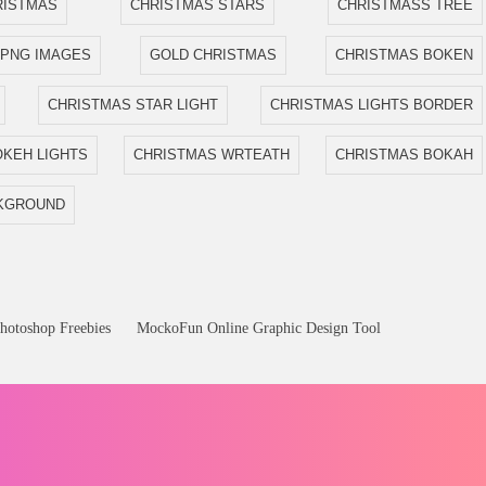
RISTMAS
CHRISTMAS STARS
CHRISTMASS TREE
 PNG IMAGES
GOLD CHRISTMAS
CHRISTMAS BOKEN
CHRISTMAS STAR LIGHT
CHRISTMAS LIGHTS BORDER
KEH LIGHTS
CHRISTMAS WRTEATH
CHRISTMAS BOKAH
CKGROUND
hotoshop Freebies
MockoFun Online Graphic Design Tool