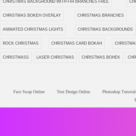
CHRISTMAS BACKGROUND WITH FIR BRANCHES FREE
CH
CHRISTMAS BOKEH OVERLAY
CHRISTMAS BRANCHES
ANIMATED CHRISTMAS LIGHTS
CHRISTMAS BACKGROUNDS
ROCK CHRISTMAS
CHRISTMAS CARD BOKAH
CHRISTMA
CHRISTMASS
LASER CHRISTMAS
CHRISTMAS BOHEK
CHR
Face Swap Online
Text Design Online
Photoshop Tutorial