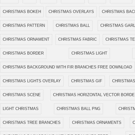
CHRISTMAS BOKEH
CHRISTMAS OVERLAYS
CHRISTMAS BA
CHRISTMAS PATTERN
CHRISTMAS BALL
CHRISTMAS GAR
CHRISTMAS ORNAMENT
CHRISTMAS FABRIC
CHRISTMAS T
CHRISTMAS BORDER
CHRISTMAS LIGHT
CHRISTMAS BACKGROUND WITH FIR BRANCHES FREE DOWNLOAD
CHRISTMAS LIGHTS OVERLAY
CHRISTMAS GIF
CHRISTMAS
CHRISTMAS SCENE
CHRISTMAS HORIZONTAL VECTOR BORDE
LIGHT CHRISTMAS
CHRISTMAS BALL PNG
CHRIST
CHRISTMAS TREE BRANCHES
CHRISTMAS ORNAMENTS