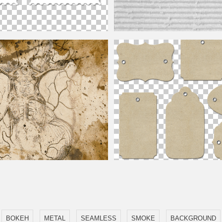
Postage Stamp Template Free
White Cardboard Texture Hi-Res
allpaper Background Free
Gift Tags PNG Free
BOKEH
METAL
SEAMLESS
SMOKE
BACKGROUND