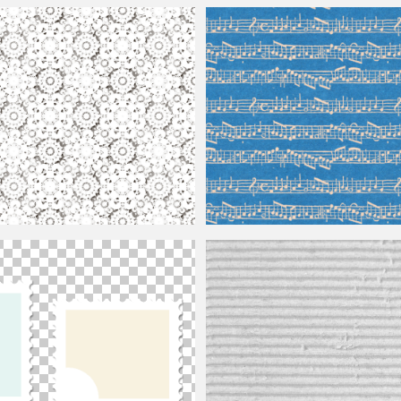
Sunburst Comic Background
e Seamless
Music Note Texture Seamless