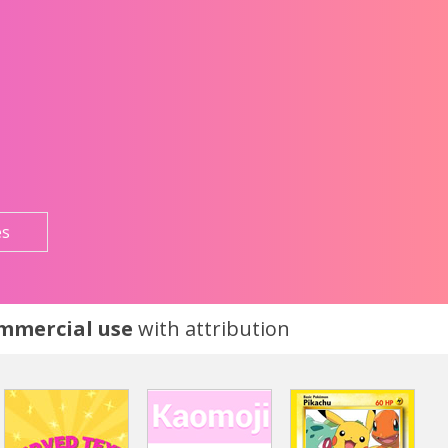
es
ommercial use
with attribution