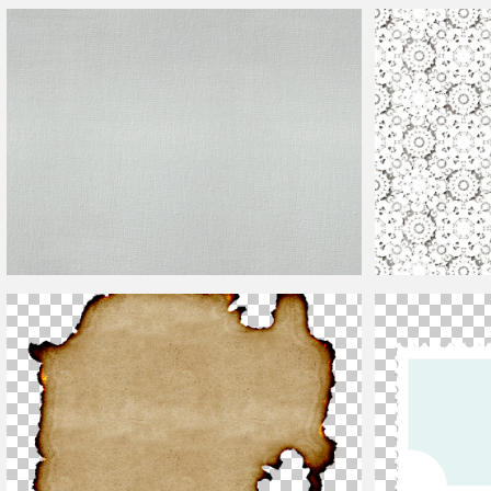
Free Sale Price Tags PNG
Grid Texture
Canvas Texture Seamless
Paper Cut Textur