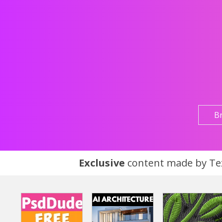
B
Exclusive
content made by Tex