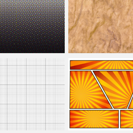
Old Photo Texture