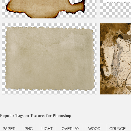
Free Burnt Paper Texture Background
High Resolution 
Old Blank Photograph PNG Image
Human Anatomy W
Popular Tags on Textures for Photoshop
PAPER
PNG
LIGHT
OVERLAY
WOOD
GRUNGE