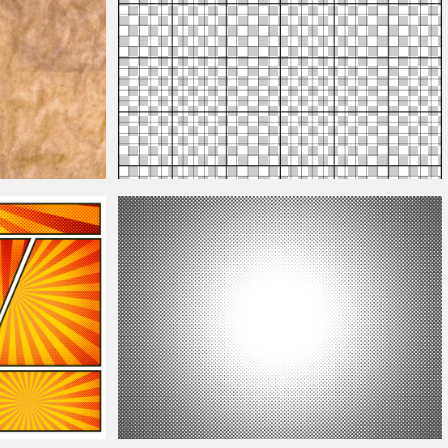
Grid Png