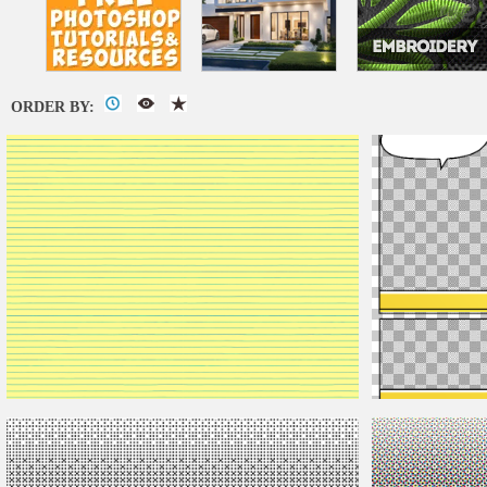
ORDER BY:
Seamless Notebook Yellow Paper Texture
Comics Book Text