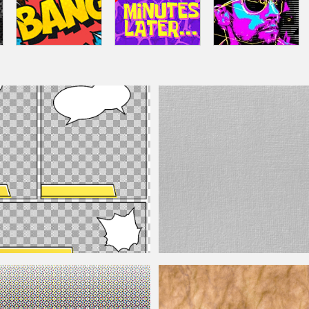
ure Photoshop Overlay Free
White Canvas Texture