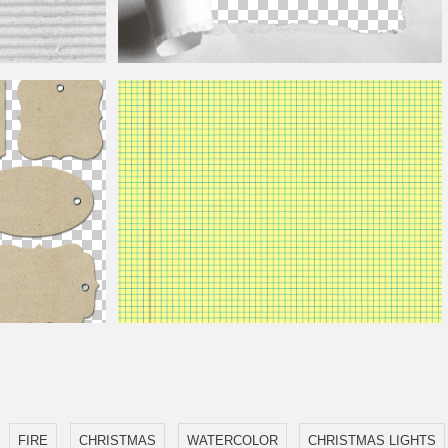
Torn Paper Hole PNG
Seamless Notebook Math Paper Yellow
FIRE
CHRISTMAS
WATERCOLOR
CHRISTMAS LIGHTS