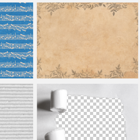
Halftone Texture Free
Vintage Paper Texture