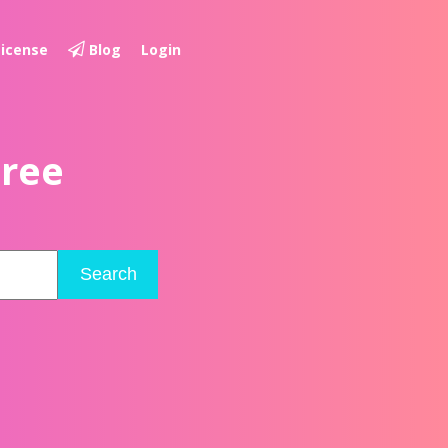
License
Blog
Login
Free
Search