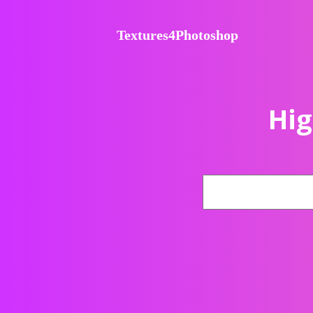
Textures4Photoshop
Hig