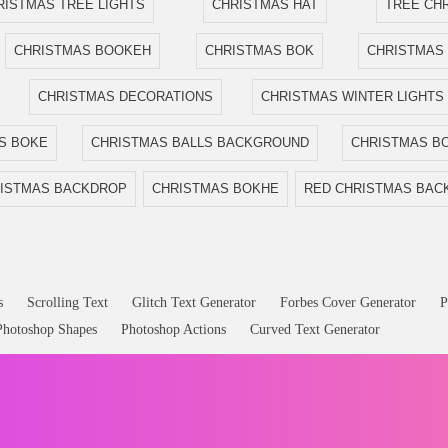
RISTMAS TREE LIGHTS
CHRISTMAS HAT
TREE CH
CHRISTMAS BOOKEH
CHRISTMAS BOK
CHRISTMAS
CHRISTMAS DECORATIONS
CHRISTMAS WINTER LIGHTS
S BOKE
CHRISTMAS BALLS BACKGROUND
CHRISTMAS BO
ISTMAS BACKDROP
CHRISTMAS BOKHE
RED CHRISTMAS BA
s
Scrolling Text
Glitch Text Generator
Forbes Cover Generator
P
Photoshop Shapes
Photoshop Actions
Curved Text Generator