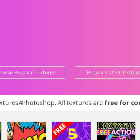
rowse Popular Textures
Browse Latest Textur
tures4Photoshop. All textures are
free for c