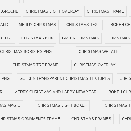
CKGROUND
CHRISTMAS LIGHT OVERLAY
CHRISTMAS FRAME
LAND
MERRY CHRISTMAS
CHRISTMAS TEXT
BOKEH CH
EXTURE
CHRISTMAS BOX
GREEN CHRISTMAS
CHRISTMAS 
CHRISTMAS BORDERS PNG
CHRISTMAS WREATH
CHRISTMAS TRE FRAME
CHRISTMAS OVERLAY
 PNG
GOLDEN TRANSPARENT CHRISTMAS TEXTURES
CHRI
R
MERRY CHRISTMAS AND HAPPY NEW YEAR
BOKEH CHR
MAS MAGIC
CHRISTMAS LIGHT BOKEH
CHRISTMAS 
CHRISTMAS ORNAMENTS FRAME
CHRISTMAS FRAMES
CHR