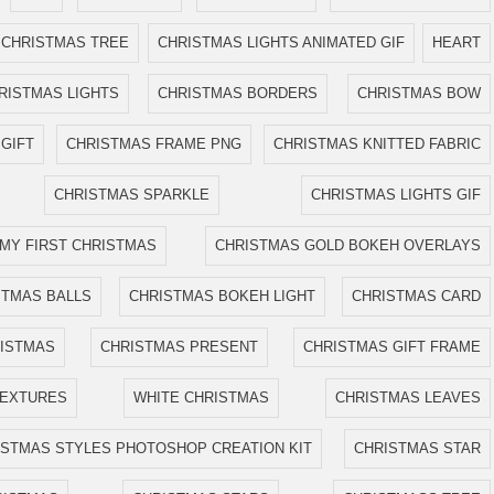
CHRISTMAS TREE
CHRISTMAS LIGHTS ANIMATED GIF
HEART
RISTMAS LIGHTS
CHRISTMAS BORDERS
CHRISTMAS BOW
GIFT
CHRISTMAS FRAME PNG
CHRISTMAS KNITTED FABRIC
CHRISTMAS SPARKLE
CHRISTMAS LIGHTS GIF
MY FIRST CHRISTMAS
CHRISTMAS GOLD BOKEH OVERLAYS
STMAS BALLS
CHRISTMAS BOKEH LIGHT
CHRISTMAS CARD
ISTMAS
CHRISTMAS PRESENT
CHRISTMAS GIFT FRAME
TEXTURES
WHITE CHRISTMAS
CHRISTMAS LEAVES
ISTMAS STYLES PHOTOSHOP CREATION KIT
CHRISTMAS STAR