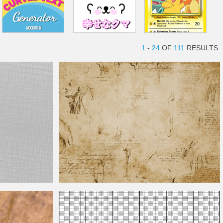
1
-
24
OF
111
RESULTS
Vintage Sketch Texture Background