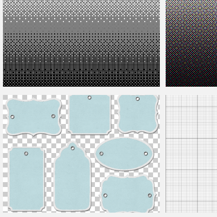
Dither Pattern
Rosette Pattern