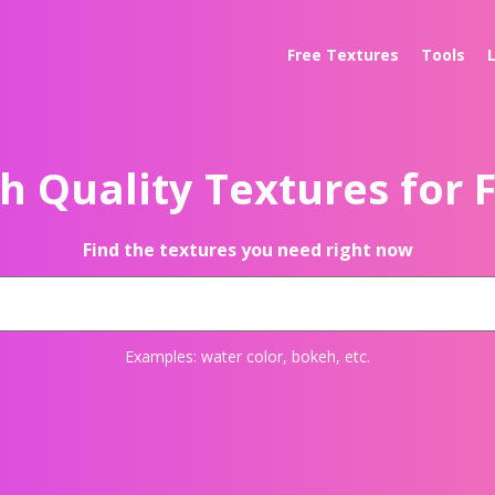
Free Textures
Tools
h Quality Textures for 
Find the textures you need right now
Examples:
water color
,
bokeh
, etc.