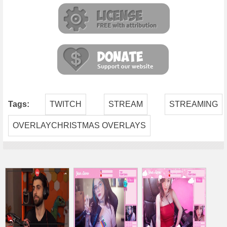
Tags:
TWITCH
STREAM
STREAMING
OVERLAYCHRISTMAS OVERLAYS