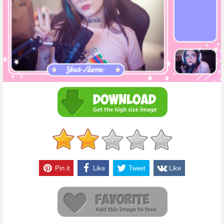
Pin it
Like
Tweet
Like