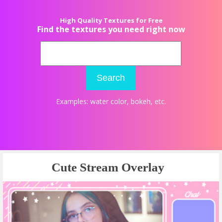
High Quality Textures for Free
Find the textures you need right now
Search
Examples:
water color
,
bokeh
, etc.
Cute Stream Overlay