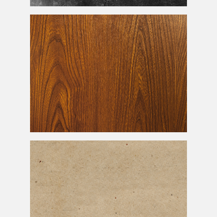
Old Grunge Black Paper Texture
Free Wood Texture With High Resolution