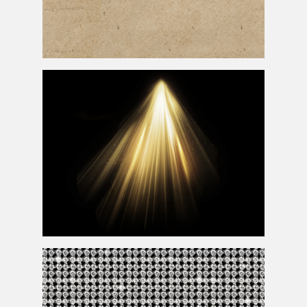
Seamless Texture Rough Paper Free
Light Beam Photoshop Overlay Texture with Rays of
Light