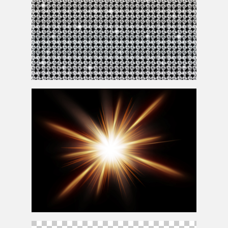
Sparkle White Diamonds Pattern Background Seamless
Add Sunlight In Photoshop Overlay Free Texture