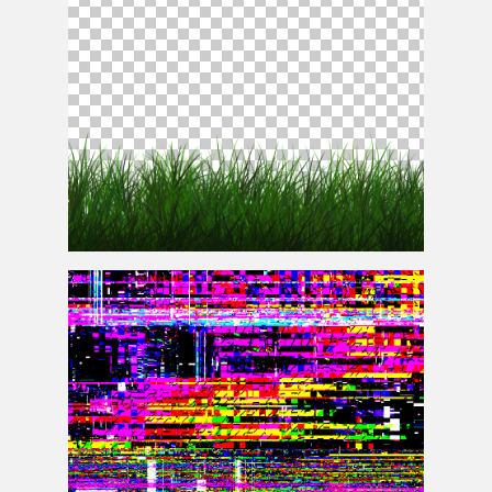
Free Transparent Grass Texture Seamless PNG