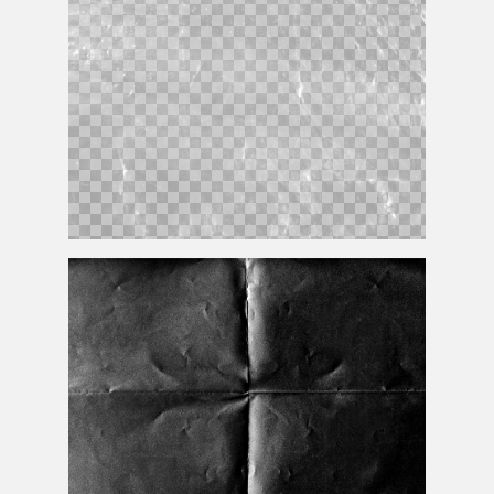
Transparent Plastic Texture PNG