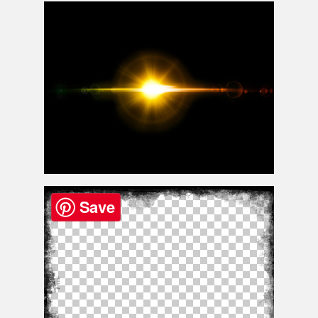
Fire Welding Sparks Png
Free Lens Flare Effect Photoshop Overlay
Save