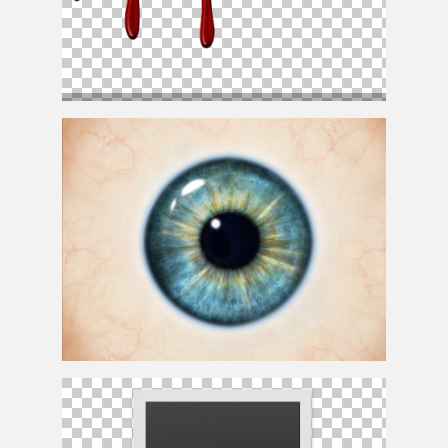
Realistic Dripping Blood PNG With Transparent
Background
Realistic Human Eye Texture Free