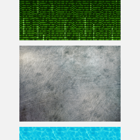
Matrix Code Animation Gif Free Animated Background
Grunge Scratched Metal Texture