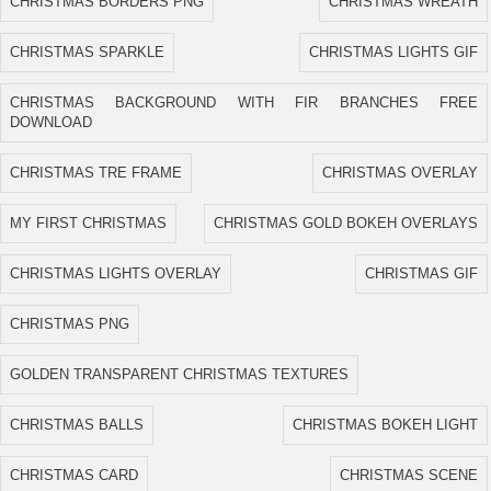
CHRISTMAS BORDERS PNG
CHRISTMAS WREATH
CHRISTMAS SPARKLE
CHRISTMAS LIGHTS GIF
CHRISTMAS BACKGROUND WITH FIR BRANCHES FREE
DOWNLOAD
CHRISTMAS TRE FRAME
CHRISTMAS OVERLAY
MY FIRST CHRISTMAS
CHRISTMAS GOLD BOKEH OVERLAYS
CHRISTMAS LIGHTS OVERLAY
CHRISTMAS GIF
CHRISTMAS PNG
GOLDEN TRANSPARENT CHRISTMAS TEXTURES
CHRISTMAS BALLS
CHRISTMAS BOKEH LIGHT
CHRISTMAS CARD
CHRISTMAS SCENE