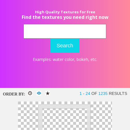
High Quality Textures for Free
Find the textures you need right now
Search
Examples:
water color
,
bokeh
, etc.
1
-
24
OF
1235
RESULTS
ORDER BY: