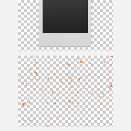
Polaroid PNG Template Free