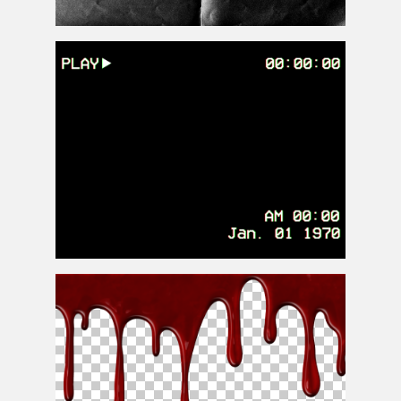
Black Folded Paper Photoshop Texture Overlay Free
VHS Overlay PNG