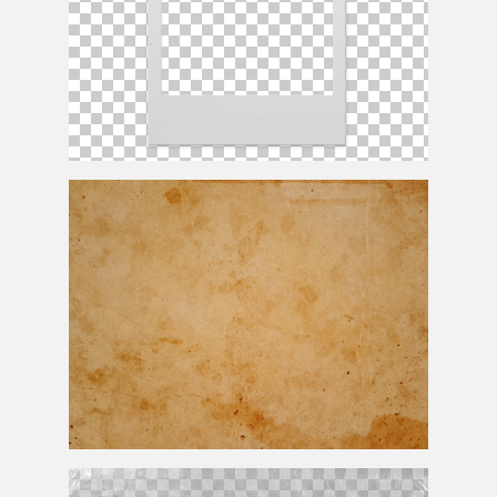
Polaroid Frame PNG For Photoshop
Grunge Stained Old Paper Texture