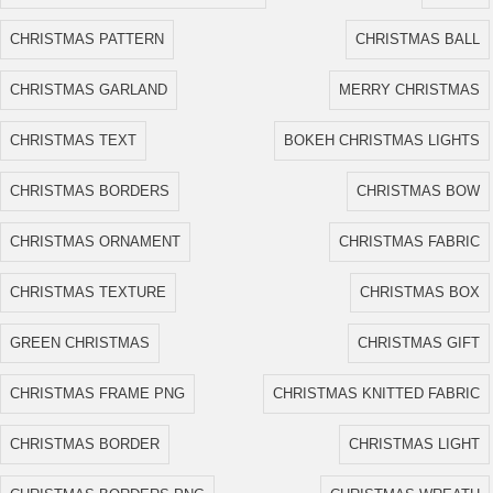
CHRISTMAS PATTERN
CHRISTMAS BALL
CHRISTMAS GARLAND
MERRY CHRISTMAS
CHRISTMAS TEXT
BOKEH CHRISTMAS LIGHTS
CHRISTMAS BORDERS
CHRISTMAS BOW
CHRISTMAS ORNAMENT
CHRISTMAS FABRIC
CHRISTMAS TEXTURE
CHRISTMAS BOX
GREEN CHRISTMAS
CHRISTMAS GIFT
CHRISTMAS FRAME PNG
CHRISTMAS KNITTED FABRIC
CHRISTMAS BORDER
CHRISTMAS LIGHT