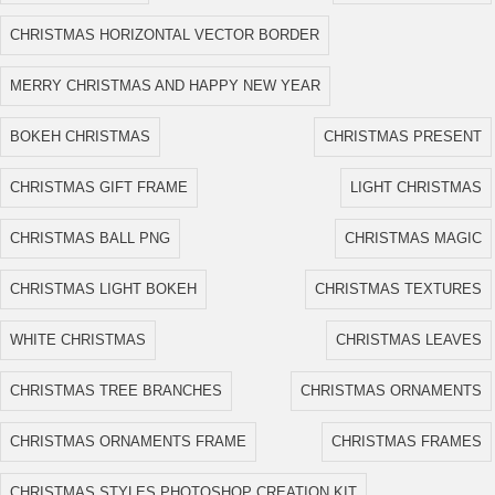
CHRISTMAS HORIZONTAL VECTOR BORDER
MERRY CHRISTMAS AND HAPPY NEW YEAR
BOKEH CHRISTMAS
CHRISTMAS PRESENT
CHRISTMAS GIFT FRAME
LIGHT CHRISTMAS
CHRISTMAS BALL PNG
CHRISTMAS MAGIC
CHRISTMAS LIGHT BOKEH
CHRISTMAS TEXTURES
WHITE CHRISTMAS
CHRISTMAS LEAVES
CHRISTMAS TREE BRANCHES
CHRISTMAS ORNAMENTS
CHRISTMAS ORNAMENTS FRAME
CHRISTMAS FRAMES
CHRISTMAS STYLES PHOTOSHOP CREATION KIT