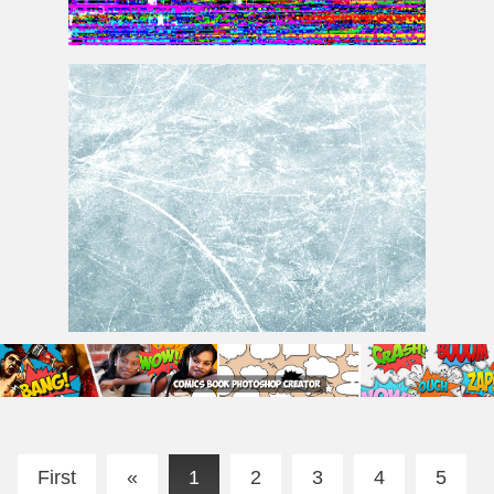
TV Screen Error Glitch Background
Ice Texture Free
First
«
1
2
3
4
5