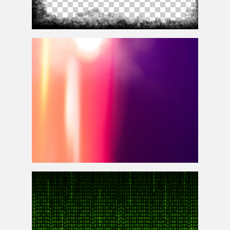
Grunge Vignette Border PNG Transparent For
Photoshop
Free Light Leak Photoshop Overlay