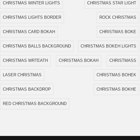
CHRISTMAS WINTER LIGHTS
CHRISTMAS STAR LIGHT
CHRISTMAS LIGHTS BORDER
ROCK CHRISTMAS
CHRISTMAS CARD BOKAH
CHRISTMAS BOKE
CHRISTMAS BALLS BACKGROUND
CHRISTMAS BOKEH LIGHTS
CHRISTMAS WRTEATH
CHRISTMAS BOKAH
CHRISTMASS
LASER CHRISTMAS
CHRISTMAS BOHEK
CHRISTMAS BACKDROP
CHRISTMAS BOKHE
RED CHRISTMAS BACKGROUND