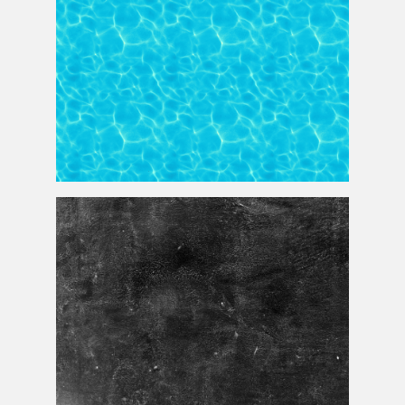
Water Pool Texture Seamless And Free