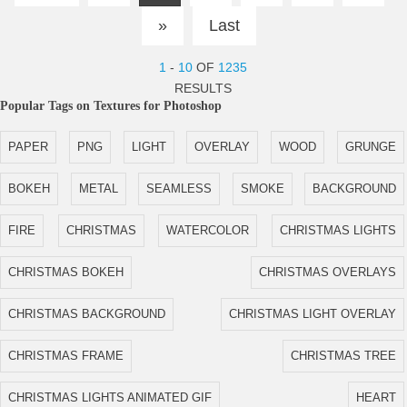
»
Last
1
-
10
OF
1235
RESULTS
Popular Tags on Textures for Photoshop
PAPER
PNG
LIGHT
OVERLAY
WOOD
GRUNGE
BOKEH
METAL
SEAMLESS
SMOKE
BACKGROUND
FIRE
CHRISTMAS
WATERCOLOR
CHRISTMAS LIGHTS
CHRISTMAS BOKEH
CHRISTMAS OVERLAYS
CHRISTMAS BACKGROUND
CHRISTMAS LIGHT OVERLAY
CHRISTMAS FRAME
CHRISTMAS TREE
CHRISTMAS LIGHTS ANIMATED GIF
HEART