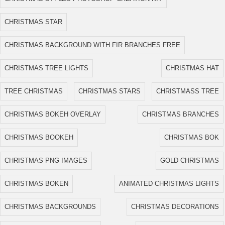
CHRISTMAS STAR
CHRISTMAS BACKGROUND WITH FIR BRANCHES FREE
CHRISTMAS TREE LIGHTS
CHRISTMAS HAT
TREE CHRISTMAS
CHRISTMAS STARS
CHRISTMASS TREE
CHRISTMAS BOKEH OVERLAY
CHRISTMAS BRANCHES
CHRISTMAS BOOKEH
CHRISTMAS BOK
CHRISTMAS PNG IMAGES
GOLD CHRISTMAS
CHRISTMAS BOKEN
ANIMATED CHRISTMAS LIGHTS
CHRISTMAS BACKGROUNDS
CHRISTMAS DECORATIONS