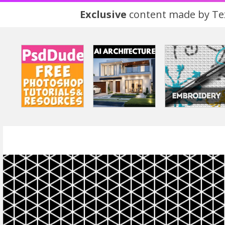
Exclusive
content made by Tex