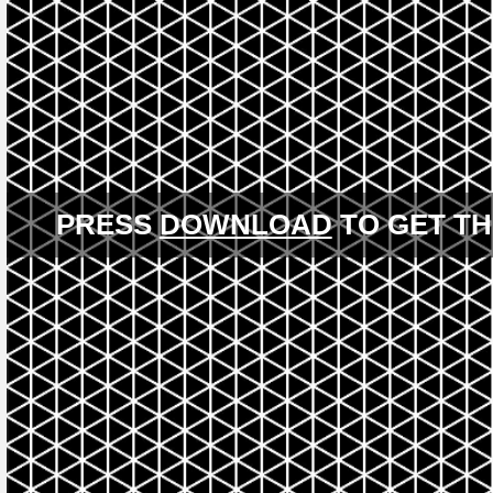
PRESS
DOWNLOAD
TO GET TH