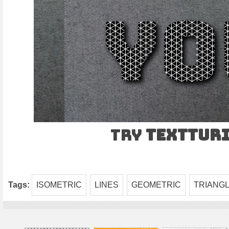
Try
TEXTtur
Tags:
ISOMETRIC
LINES
GEOMETRIC
TRIANG