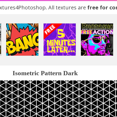
tures4Photoshop. All textures are
free for c
Isometric Pattern Dark