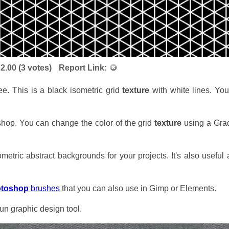
:
2.00
(
3
votes)
Report Link:
e. This is a black isometric grid
texture
with white lines. You
shop. You can change the color of the grid
texture
using a Grad
metric abstract backgrounds for your projects. It's also useful
otoshop
brushes
that you can also use in Gimp or Elements.
n graphic design tool.