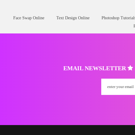
Face Swap Online
Text Design Online
Photoshop Tutorial
EMAIL NEWSLETTER