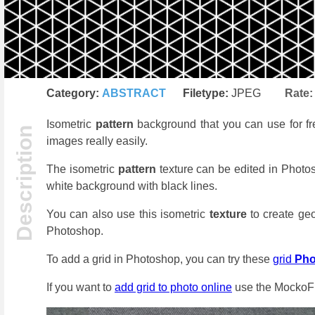
Category:
ABSTRACT
Filetype:
JPEG
Rate
Isometric
pattern
background that you can use for fre
images really easily.
The isometric
pattern
texture can be edited in Photo
white background with black lines.
You can also use this isometric
texture
to create geo
Photoshop.
To add a grid in Photoshop, you can try these
grid
Ph
If you want to
add grid to photo online
use the MockoFu