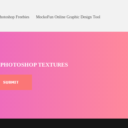
hotoshop Freebies
MockoFun Online Graphic Design Tool
T PHOTOSHOP TEXTURES