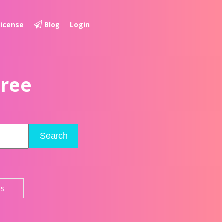
License
Blog
Login
Free
Search
es