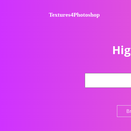
Textures4Photoshop
Hig
B