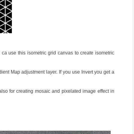
 ca use this isometric grid canvas to create isometric
ient Map adjustment layer. If you use Invert you get a
 also for creating mosaic and pixelated image effect in