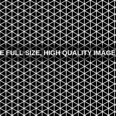
E FULL SIZE, HIGH QUALITY IMAGE