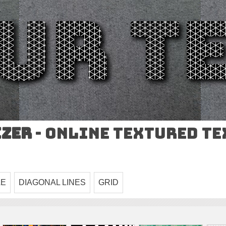
izer
- Online Textured T
LE
DIAGONAL LINES
GRID