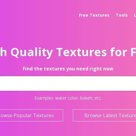
Free Textures
Tools
h Quality Textures for 
Find the textures you need right now
Examples:
water color
,
bokeh
, etc.
rowse Popular Textures
Browse Latest Textur