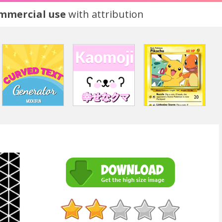
ommercial use
with attribution