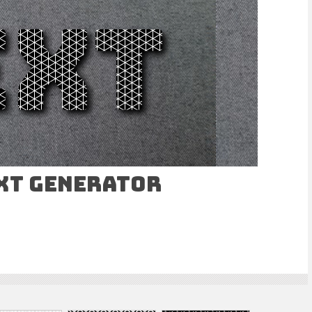
ext Generator