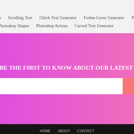
s
Scrolling Text
Glitch Text Generator
Forbes Cover Generator
P
Photoshop Shapes
Photoshop Actions
Curved Text Generator
BE THE FIRST TO KNOW ABOUT OUR LATES
HOME
ABOUT
CONTACT