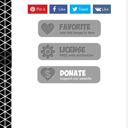
Pin it
Like
Tweet
Like