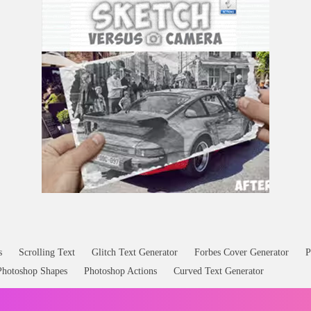
s
Scrolling Text
Glitch Text Generator
Forbes Cover Generator
P
Photoshop Shapes
Photoshop Actions
Curved Text Generator