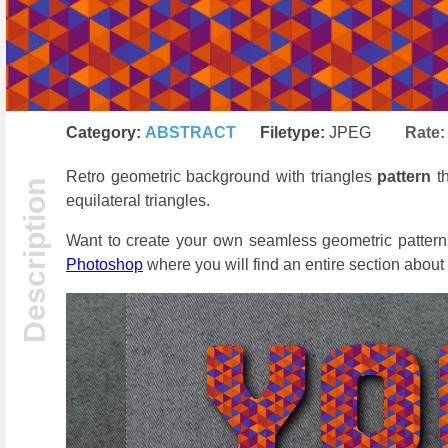
Category:
ABSTRACT
Filetype:
JPEG
Rate
Retro geometric background with triangles
pattern
t
equilateral triangles.
Want to create your own seamless geometric pattern
Photoshop
where you will find an entire section about