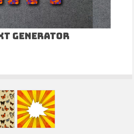
ext Generator