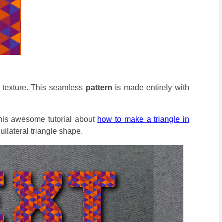
e texture. This seamless
pattern
is made entirely with
this awesome tutorial about
how to make a triangle in
uilateral triangle shape.