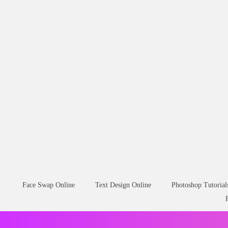
Face Swap Online
Text Design Online
Photoshop Tutorial