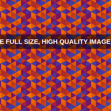
E FULL SIZE, HIGH QUALITY IMAGE