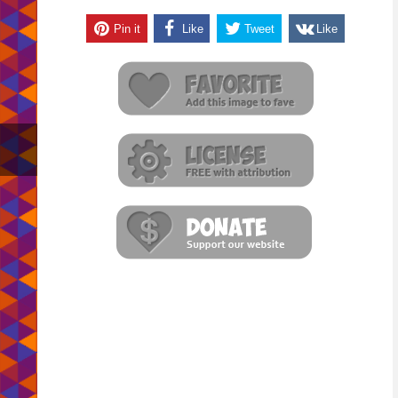
Pin it
Like
Tweet
Like