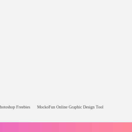
hotoshop Freebies
MockoFun Online Graphic Design Tool