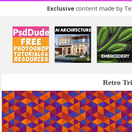
Exclusive
content made by Tex
Retro Tr