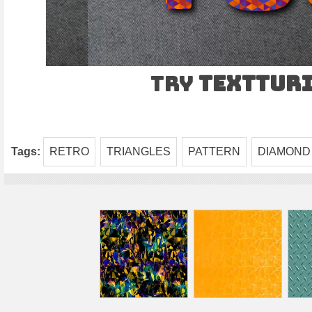
Try
TEXTtur
Tags:
RETRO
TRIANGLES
PATTERN
DIAMOND