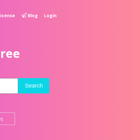
License
Blog
Login
Free
Search
es