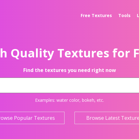
Free Textures
Tools
h Quality Textures for 
Find the textures you need right now
Examples:
water color
,
bokeh
, etc.
rowse Popular Textures
Browse Latest Textur