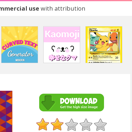
ommercial use
with attribution