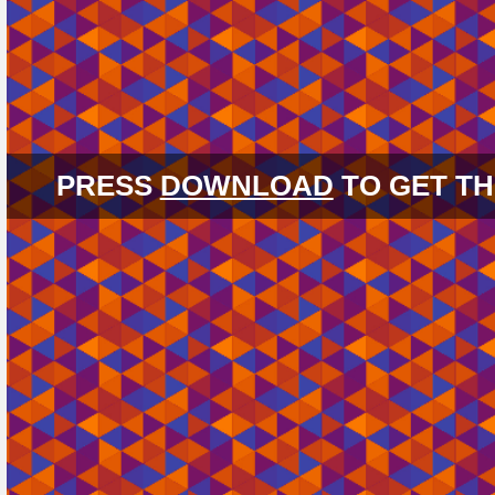
PRESS
DOWNLOAD
TO GET TH