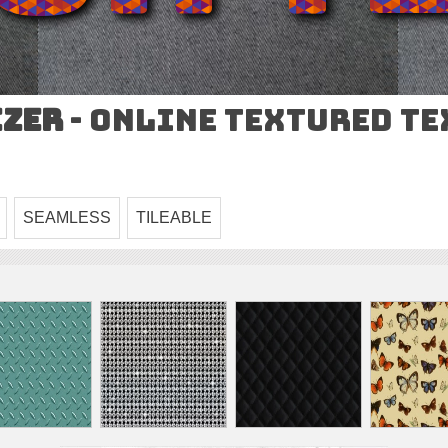
izer
- Online Textured T
SEAMLESS
TILEABLE