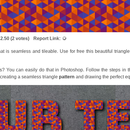
:
2.50
(
2
votes)
Report Link:
hat is seamless and tileable. Use for free this beautiful triangl
s? You can easily do that in Photoshop. Follow the steps in 
 creating a seamless triangle
pattern
and drawing the perfect eq