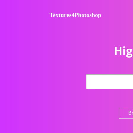
Textures4Photoshop
Hig
B