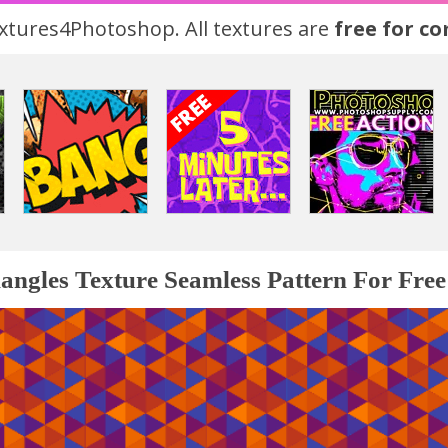
tures4Photoshop. All textures are
free for c
iangles Texture Seamless Pattern For Free