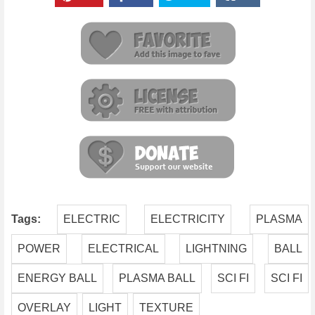
Tags:
ELECTRIC
ELECTRICITY
PLASMA
POWER
ELECTRICAL
LIGHTNING
BALL
ENERGY BALL
PLASMA BALL
SCI FI
SCI FI
OVERLAY
LIGHT
TEXTURE