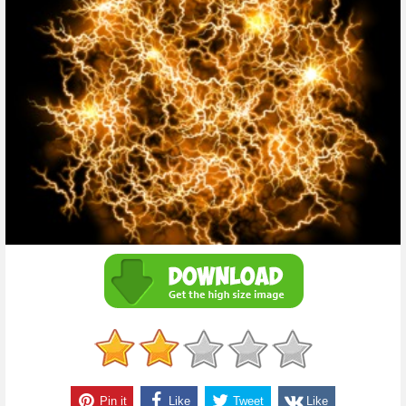
Pin it
Like
Tweet
Like