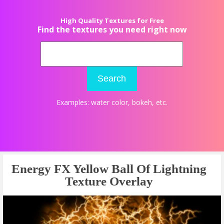
High Quality Textures for Free
Find the textures you need right now
Search
Examples:
water color
,
bokeh
, etc.
Energy FX Yellow Ball Of Lightning
Texture Overlay