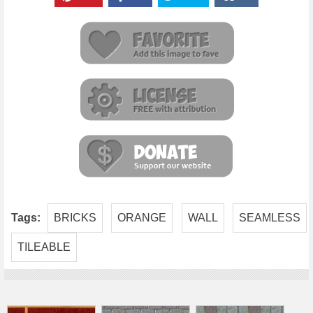
Tags:
BRICKS
ORANGE
WALL
SEAMLESS
TILEABLE