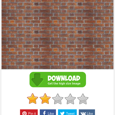
Pin it
Like
Tweet
Like