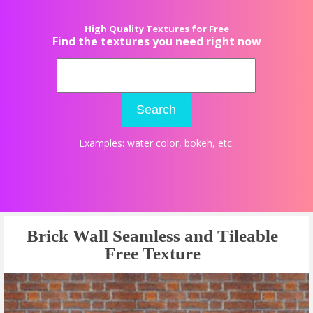
High Quality Textures for Free
Find the textures you need right now
Search
Examples:
water color
,
bokeh
, etc.
Brick Wall Seamless and Tileable
Free Texture