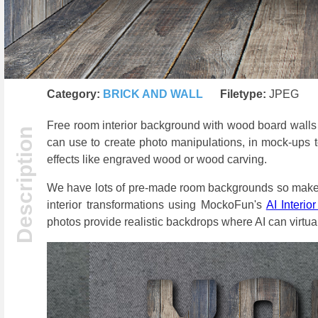
Category:
BRICK AND WALL
Filetype:
JPEG
Free room interior background with wood board walls
can use to create photo manipulations, in mock-ups 
effects like engraved wood or wood carving.
We have lots of pre-made room backgrounds so make su
interior transformations using MockoFun's
AI Interio
photos provide realistic backdrops where AI can virtual