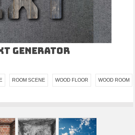
ext Generator
E
ROOM SCENE
WOOD FLOOR
WOOD ROOM