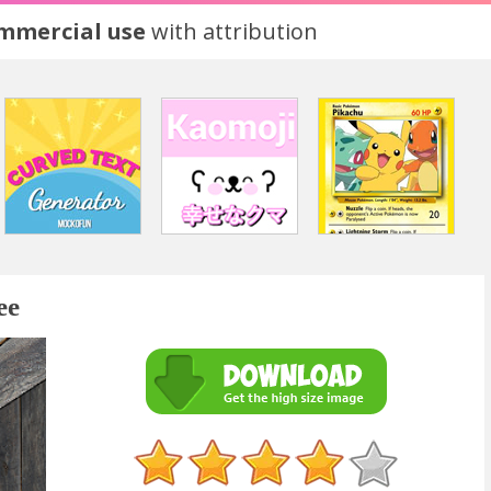
ommercial use
with attribution
ee