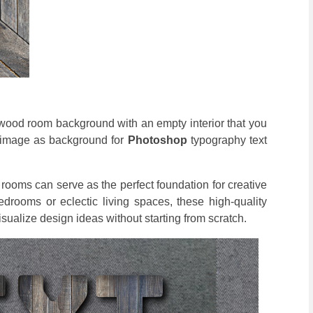
a wood room background with an empty interior that you
m image as background for
Photoshop
typography text
ooms can serve as the perfect foundation for creative
drooms or eclectic living spaces, these high-quality
isualize design ideas without starting from scratch.