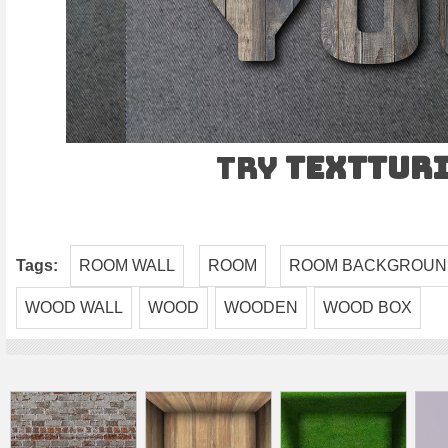
Try
TEXTtur
Tags:
ROOM WALL
ROOM
ROOM BACKGROU
WOOD WALL
WOOD
WOODEN
WOOD BOX