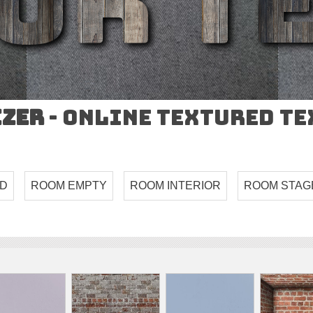
izer
- Online Textured T
ND
ROOM EMPTY
ROOM INTERIOR
ROOM STAG