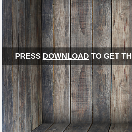
PRESS
DOWNLOAD
TO GET TH