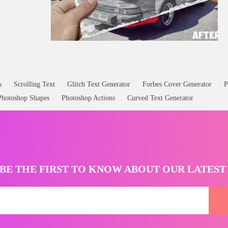
s
Scrolling Text
Glitch Text Generator
Forbes Cover Generator
P
Photoshop Shapes
Photoshop Actions
Curved Text Generator
BE THE FIRST TO KNOW ABOUT OUR LATES