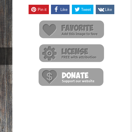
Pin it
Like
Tweet
Like