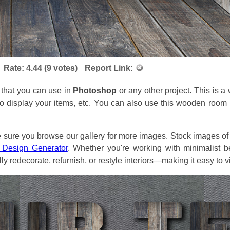
Rate:
4.44
(
9
votes)
Report Link:
 that you can use in
Photoshop
or any other project. This is 
to display your items, etc. You can also use this wooden roo
re you browse our gallery for more images. Stock images of r
r Design Generator
. Whether you're working with minimalist be
ly redecorate, refurnish, or restyle interiors—making it easy to v