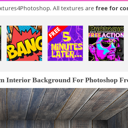
tures4Photoshop. All textures are
free for c
 Interior Background For Photoshop Fr