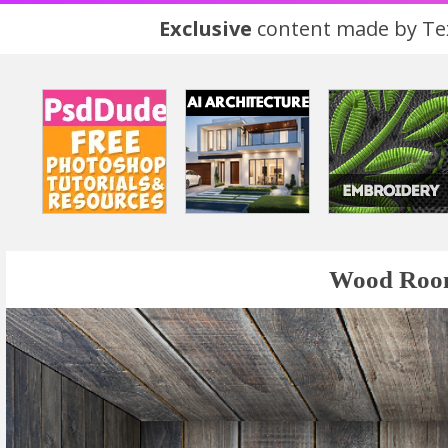
Exclusive
content made by Tex
Wood Room