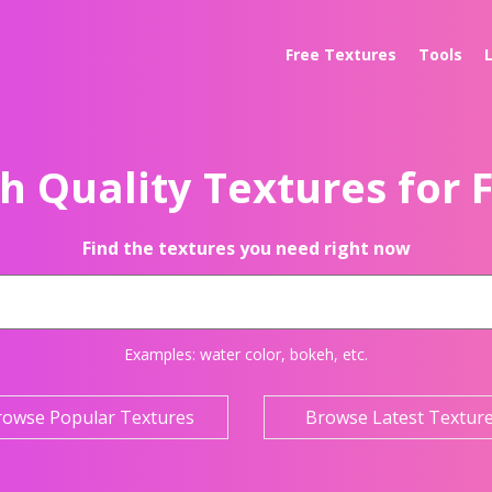
Free Textures
Tools
h Quality Textures for 
Find the textures you need right now
Examples:
water color
,
bokeh
, etc.
rowse Popular Textures
Browse Latest Textur