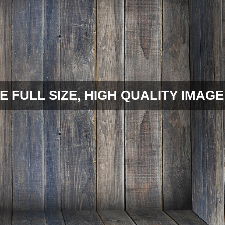
E FULL SIZE, HIGH QUALITY IMAGE