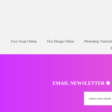
Face Swap Online
Text Design Online
Photoshop Tutorial
EMAIL NEWSLETTER