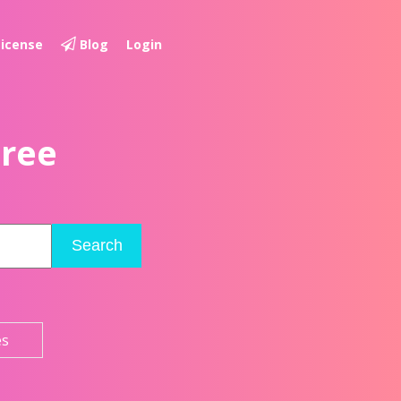
License
Blog
Login
Free
Search
es