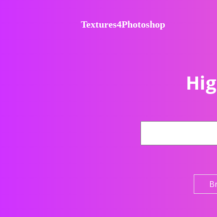
Textures4Photoshop
Hig
B