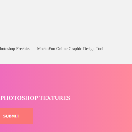
hotoshop Freebies
MockoFun Online Graphic Design Tool
T PHOTOSHOP TEXTURES