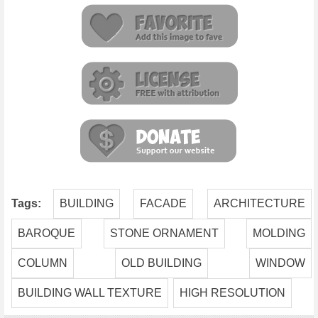
Tags:
BUILDING
FACADE
ARCHITECTURE
BAROQUE
STONE ORNAMENT
MOLDING
COLUMN
OLD BUILDING
WINDOW
BUILDING WALL TEXTURE
HIGH RESOLUTION