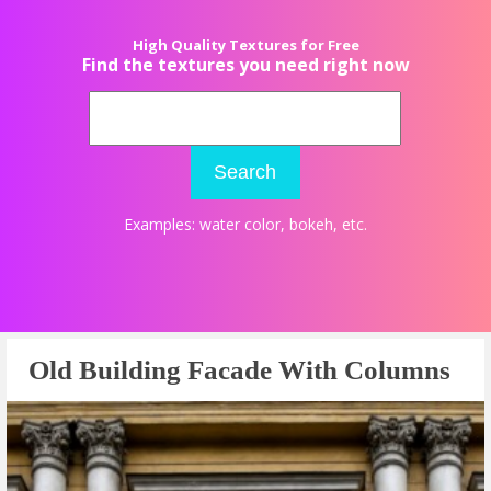
High Quality Textures for Free
Find the textures you need right now
Search
Examples:
water color
,
bokeh
, etc.
Old Building Facade With Columns