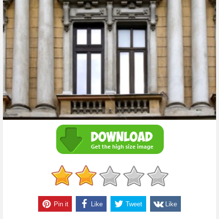
Pin it
Like
Tweet
Like