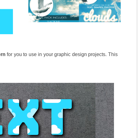
ern
for you to use in your graphic design projects. This