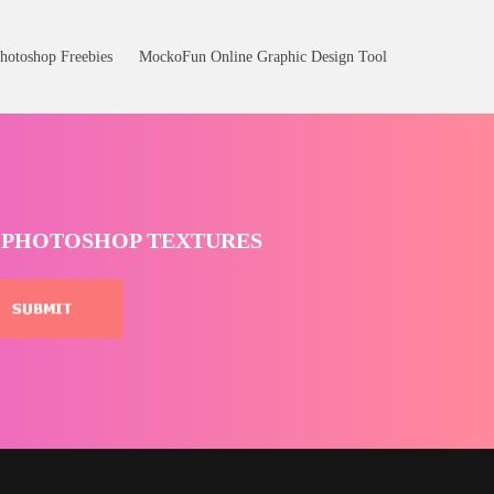
hotoshop Freebies
MockoFun Online Graphic Design Tool
T PHOTOSHOP TEXTURES