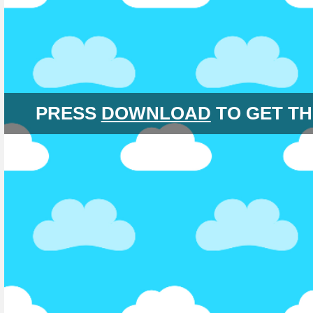
PRESS
DOWNLOAD
TO GET TH