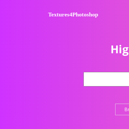
Textures4Photoshop
Hig
B