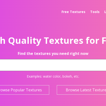
Free Textures
Tools
h Quality Textures for 
Find the textures you need right now
Examples:
water color
,
bokeh
, etc.
rowse Popular Textures
Browse Latest Textur