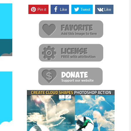
Pin it
Like
Tweet
Like