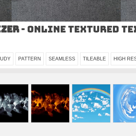
izer
- Online Textured T
OUDY
PATTERN
SEAMLESS
TILEABLE
HIGH RE