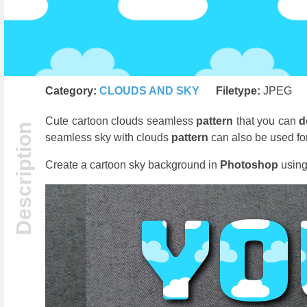
Category:
CLOUDS AND SKY
Filetype:
JPEG
Cute cartoon clouds seamless
pattern
that you can
d
seamless sky with clouds
pattern
can also be used for
Create a cartoon sky background in
Photoshop
using