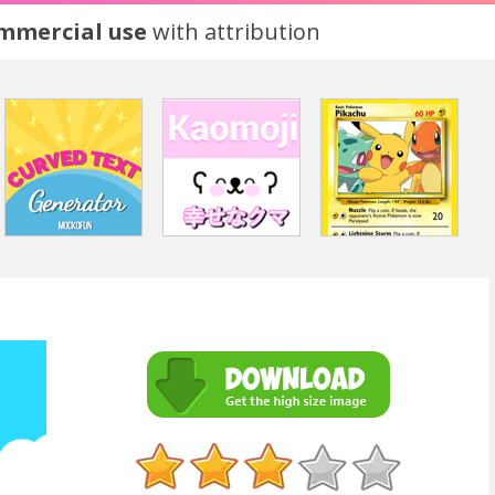
ommercial use
with attribution