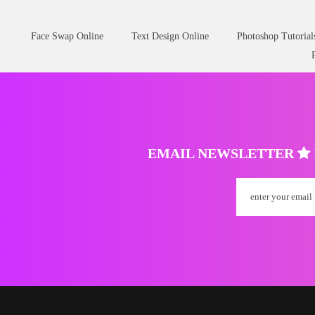
Face Swap Online
Text Design Online
Photoshop Tutorial
EMAIL NEWSLETTER