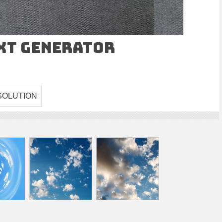
ext Generator
SOLUTION