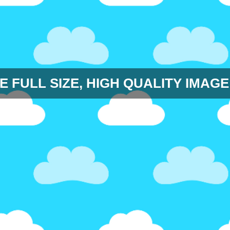
E FULL SIZE, HIGH QUALITY IMAGE