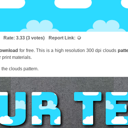
Rate:
3.33
(
3
votes)
Report Link:
ownload
for free. This is a high resolution 300 dpi clouds
patt
 print materials.
 the clouds pattern.