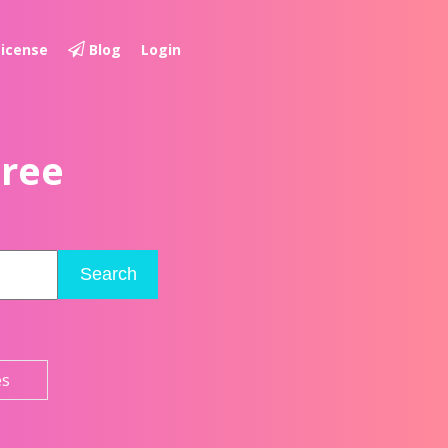
License
Blog
Login
Free
Search
es