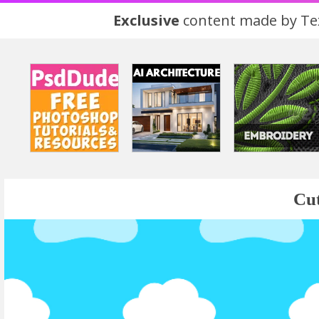
Exclusive
content made by Tex
Cut