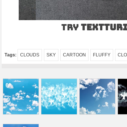
Try
TEXTtur
Tags:
CLOUDS
SKY
CARTOON
FLUFFY
CL