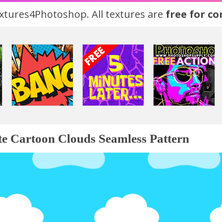
tures4Photoshop. All textures are
free for c
e Cartoon Clouds Seamless Pattern