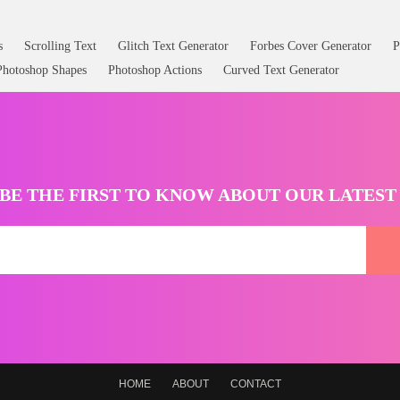
s
Scrolling Text
Glitch Text Generator
Forbes Cover Generator
P
Photoshop Shapes
Photoshop Actions
Curved Text Generator
BE THE FIRST TO KNOW ABOUT OUR LATES
HOME
ABOUT
CONTACT