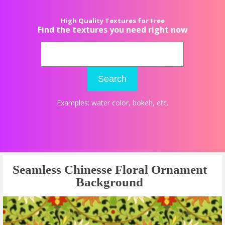
High Quality Textures for Free
Find the textures you need right now
Search
Examples:
water color
,
bokeh
, etc.
Seamless Chinesse Floral Ornament
Background