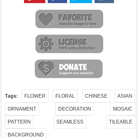
Tags:
FLOWER
FLORAL
CHINESE
ASIAN
ORNAMENT
DECORATION
MOSAIC
PATTERN
SEAMLESS
TILEABLE
BACKGROUND