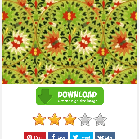
Pin it
Like
Tweet
Like