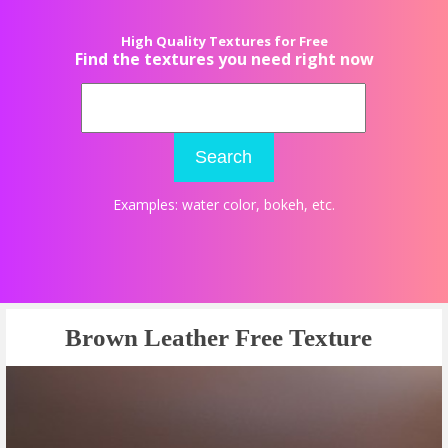
High Quality Textures for Free
Find the textures you need right now
Search
Examples:
water color
,
bokeh
, etc.
Brown Leather Free Texture