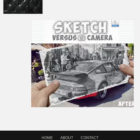
HOME
ABOUT
CONTACT