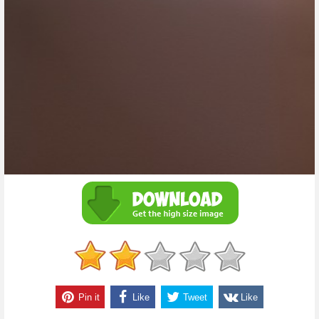
Pin it
Like
Tweet
Like