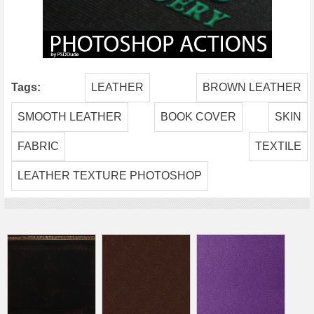
Tags:
LEATHER
BROWN LEATHER
SMOOTH LEATHER
BOOK COVER
SKIN
FABRIC
TEXTILE
LEATHER TEXTURE PHOTOSHOP