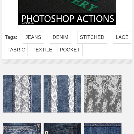
Tags:
JEANS
DENIM
STITCHED
LACE
FABRIC
TEXTILE
POCKET