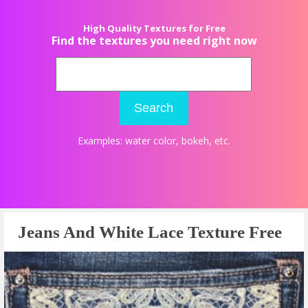
High Quality Textures for Free
Find the textures you need right now
Search
Examples:
water color
,
bokeh
, etc.
Jeans And White Lace Texture Free