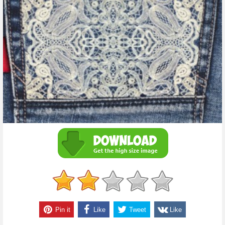
Pin it
Like
Tweet
Like