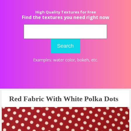
High Quality Textures for Free
Find the textures you need right now
Search
Examples:
water color
,
bokeh
, etc.
Red Fabric With White Polka Dots