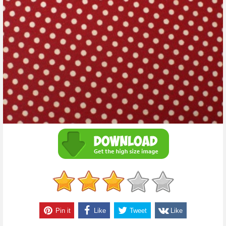
Pin it
Like
Tweet
Like