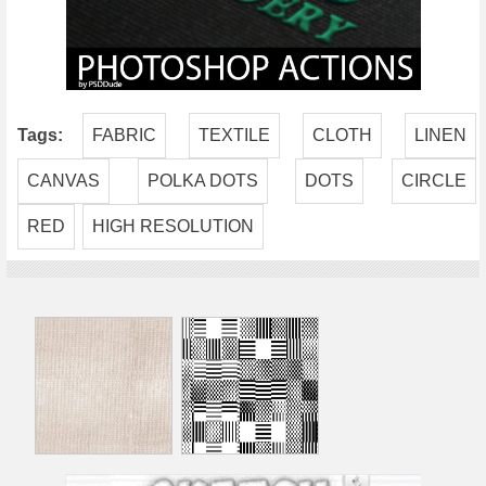
Tags:
FABRIC
TEXTILE
CLOTH
LINEN
CANVAS
POLKA DOTS
DOTS
CIRCLE
RED
HIGH RESOLUTION