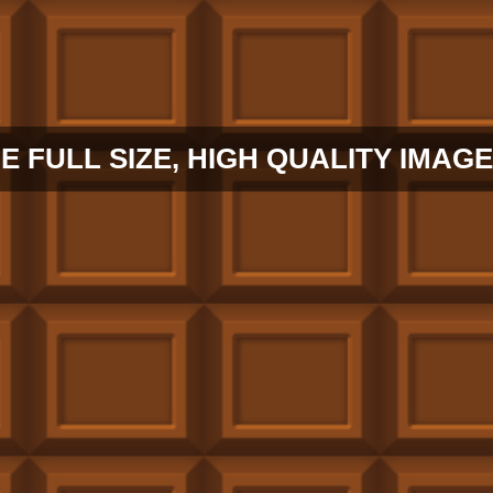
E FULL SIZE, HIGH QUALITY IMAGE