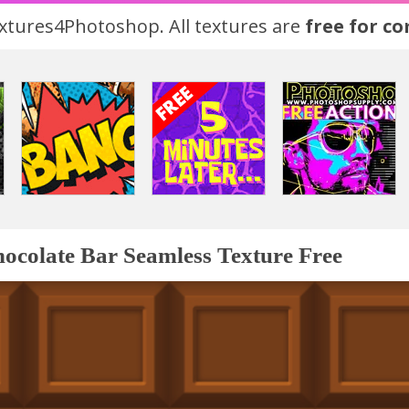
tures4Photoshop. All textures are
free for c
ocolate Bar Seamless Texture Free