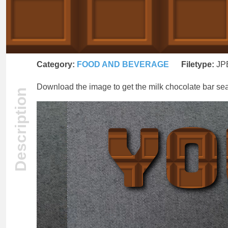
Category:
FOOD AND BEVERAGE
Filetype:
JP
Download the image to get the milk chocolate bar sea