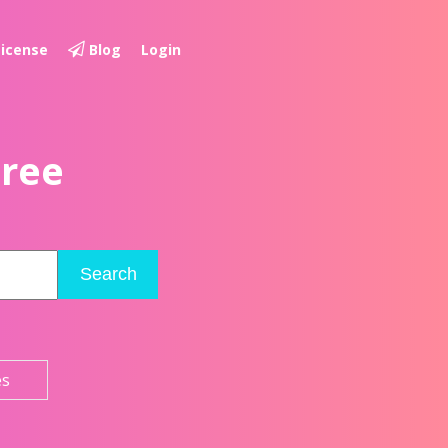
License
Blog
Login
Free
Search
es