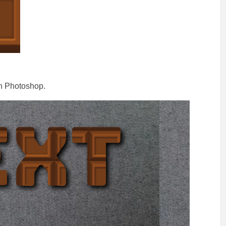
n Photoshop.