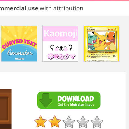
ommercial use
with attribution