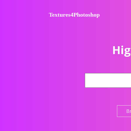
Textures4Photoshop
Hig
B