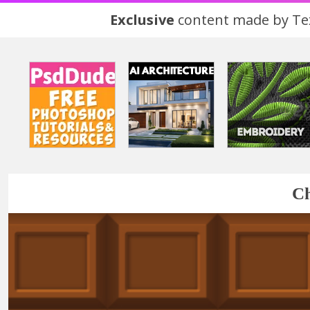
Exclusive
content made by Tex
Ch