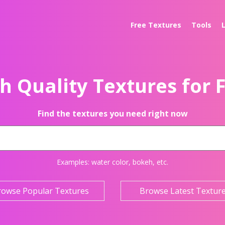
Free Textures
Tools
h Quality Textures for 
Find the textures you need right now
Examples:
water color
,
bokeh
, etc.
rowse Popular Textures
Browse Latest Textur