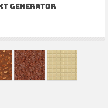
ext Generator