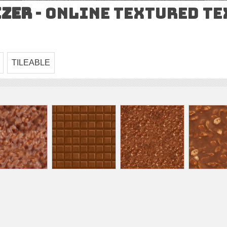
izer
- Online Textured T
TILEABLE