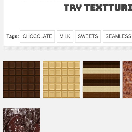
Try
TEXTtur
Tags:
CHOCOLATE
MILK
SWEETS
SEAMLESS