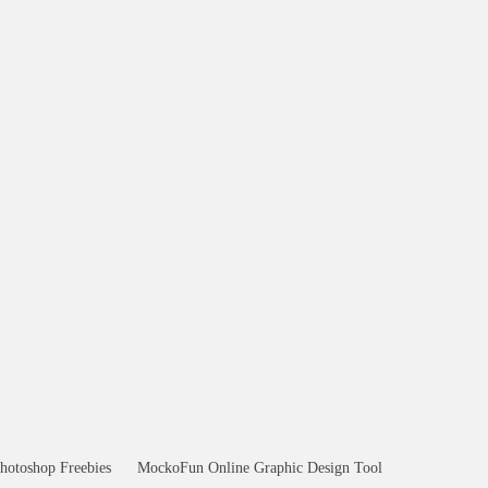
hotoshop Freebies
MockoFun Online Graphic Design Tool