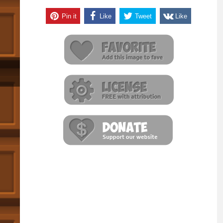
Pin it
Like
Tweet
Like