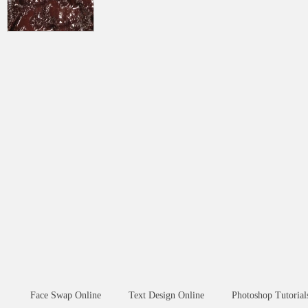
Face Swap Online
Text Design Online
Photoshop Tutorial