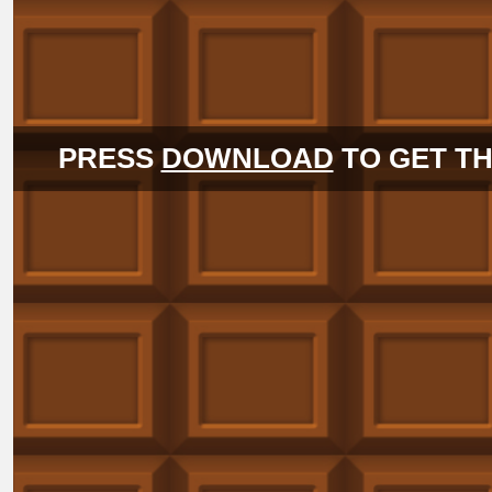
PRESS
DOWNLOAD
TO GET TH