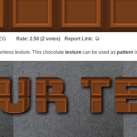
EG
Rate:
2.50
(
2
votes)
Report Link:
mless texture. This chocolate
texture
can be used as
pattern
i