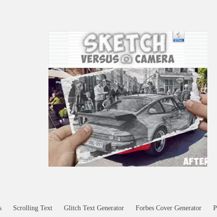
s
Scrolling Text
Glitch Text Generator
Forbes Cover Generator
P