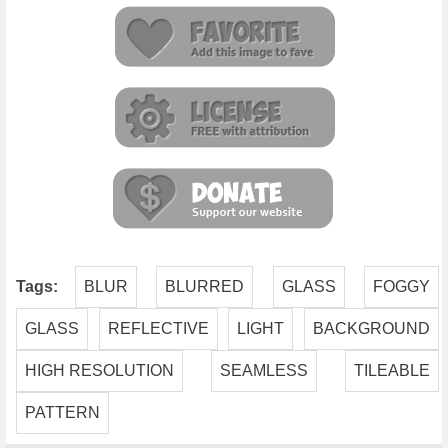
Tags:
BLUR
BLURRED
GLASS
FOGGY
GLASS
REFLECTIVE
LIGHT
BACKGROUND
HIGH RESOLUTION
SEAMLESS
TILEABLE
PATTERN