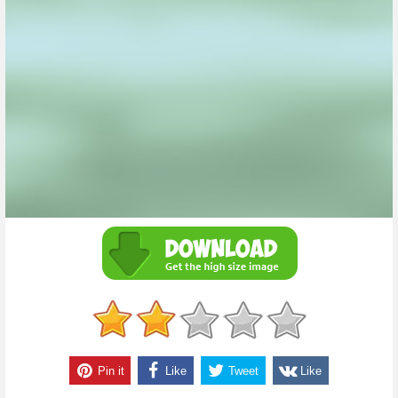
Pin it
Like
Tweet
Like