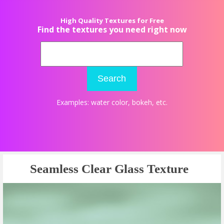
High Quality Textures for Free
Find the textures you need right now
Search
Examples:
water color
,
bokeh
, etc.
Seamless Clear Glass Texture