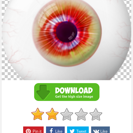
Pin it
Like
Tweet
Like