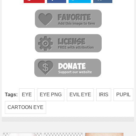
Tags:
EYE
EYE PNG
EVIL EYE
IRIS
PUPIL
CARTOON EYE