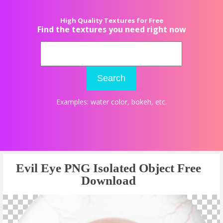
High Quality Textures for Free
Find the textures you need right now
Search
Examples:
water color
,
bokeh
, etc.
Evil Eye PNG Isolated Object Free
Download