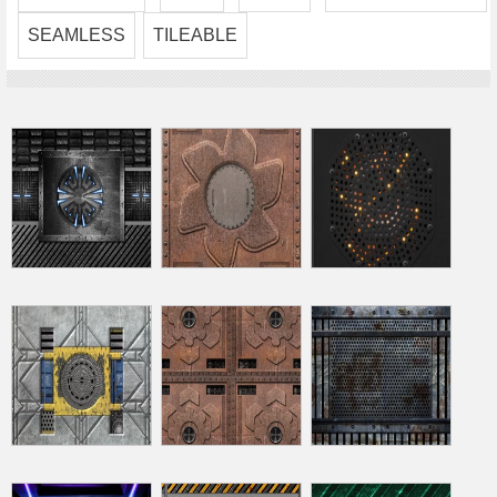
SEAMLESS
TILEABLE