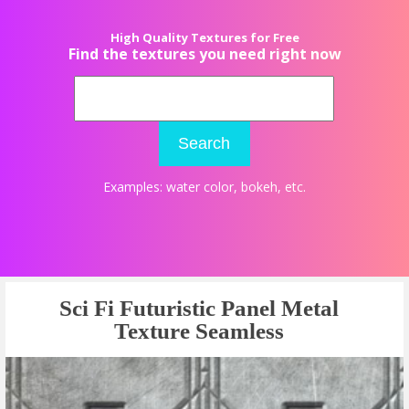
High Quality Textures for Free
Find the textures you need right now
Search
Examples:
water color
,
bokeh
, etc.
Sci Fi Futuristic Panel Metal
Texture Seamless