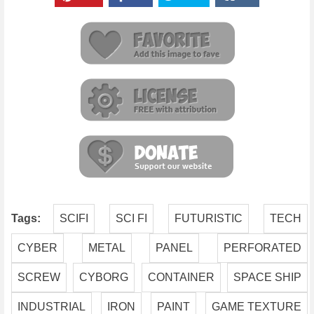
Tags:
SCIFI
SCI FI
FUTURISTIC
TECH
CYBER
METAL
PANEL
PERFORATED
SCREW
CYBORG
CONTAINER
SPACE SHIP
INDUSTRIAL
IRON
PAINT
GAME TEXTURE