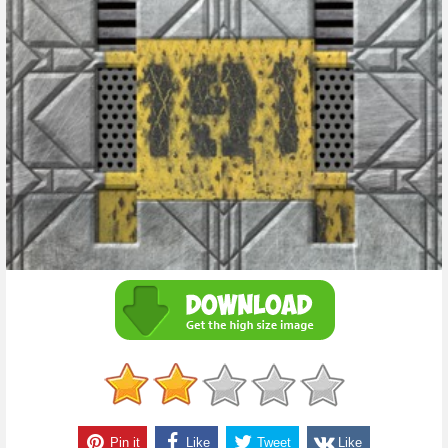
Pin it
Like
Tweet
Like