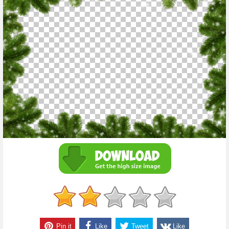
Pin it
Like
Tweet
Like