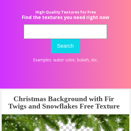
High Quality Textures for Free
Find the textures you need right now
Search
Examples:
water color
,
bokeh
, etc.
Christmas Background with Fir
Twigs and Snowflakes Free Texture