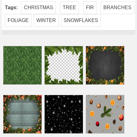
Tags:
CHRISTMAS
TREE
FIR
BRANCHES
FOLIAGE
WINTER
SNOWFLAKES