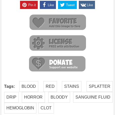
Pin it
Like
Tweet
Like
Tags:
BLOOD
RED
STAINS
SPLATTER
DRIP
HORROR
BLOODY
SANGUINE FLUID
HEMOGLOBIN
CLOT