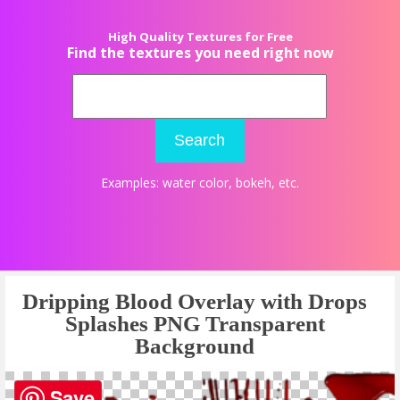
High Quality Textures for Free
Find the textures you need right now
Search
Examples:
water color
,
bokeh
, etc.
Dripping Blood Overlay with Drops
Splashes PNG Transparent
Background
Save