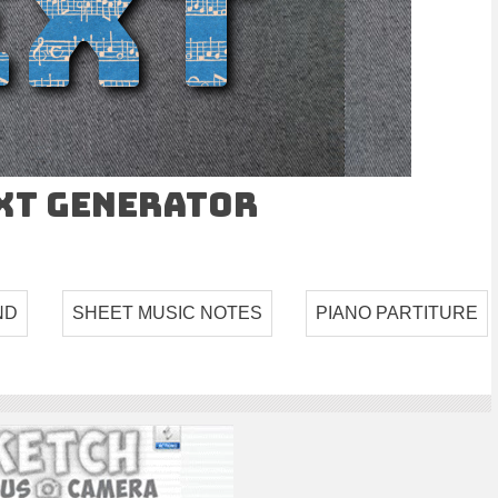
ext Generator
ND
SHEET MUSIC NOTES
PIANO PARTITURE