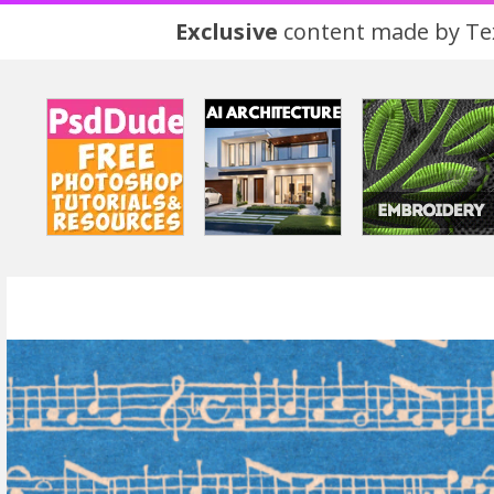
Exclusive
content made by Tex