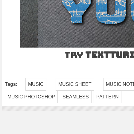
Try
TEXTtur
Tags:
MUSIC
MUSIC SHEET
MUSIC NOT
MUSIC PHOTOSHOP
SEAMLESS
PATTERN