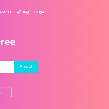
License
Blog
Login
Free
Search
es