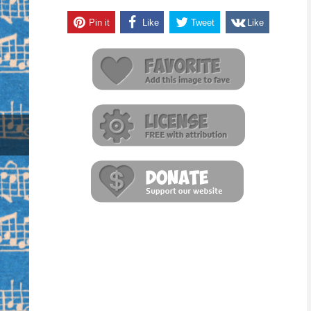
Pin it
Like
Tweet
Like