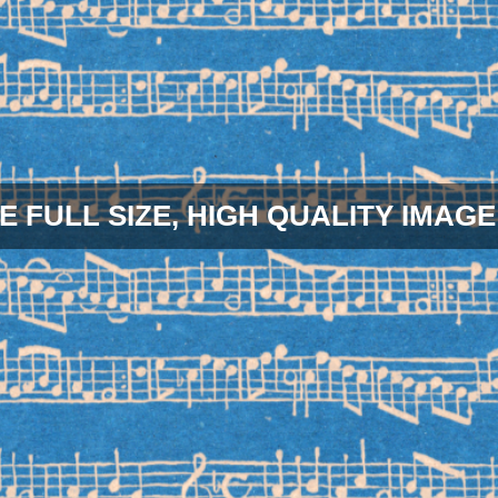
E FULL SIZE, HIGH QUALITY IMAGE