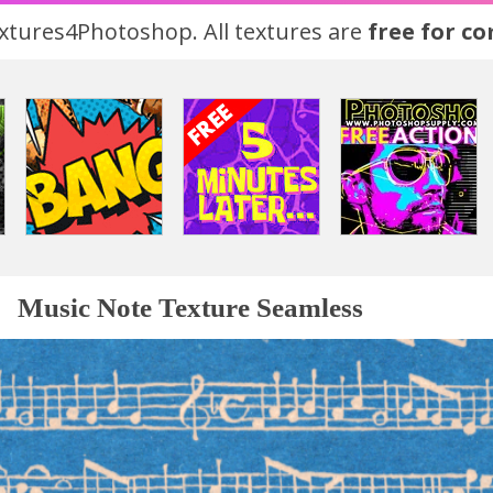
tures4Photoshop. All textures are
free for c
Music Note Texture Seamless