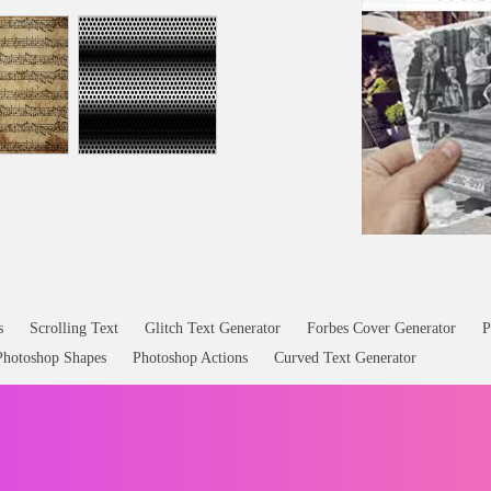
s
Scrolling Text
Glitch Text Generator
Forbes Cover Generator
P
Photoshop Shapes
Photoshop Actions
Curved Text Generator