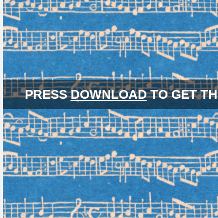
PRESS
DOWNLOAD
TO GET TH