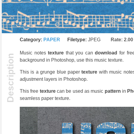
Category:
PAPER
Filetype:
JPEG
Rate:
2.00
Music notes
texture
that you can
download
for fre
background in Photoshop, use this music texture.
This is a grunge blue paper
texture
with music note
adjustment layers in Photoshop.
This free
texture
can be used as music
pattern
in
Ph
seamless paper texture.