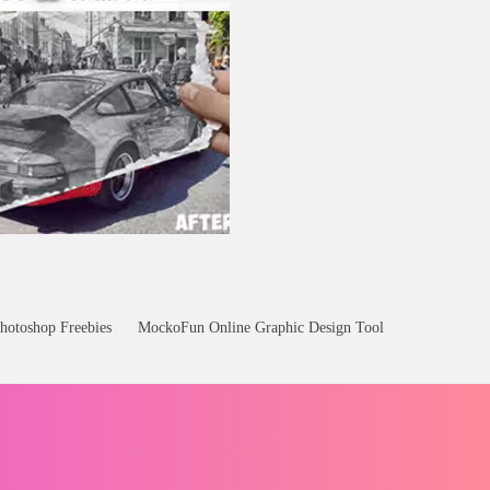
hotoshop Freebies
MockoFun Online Graphic Design Tool