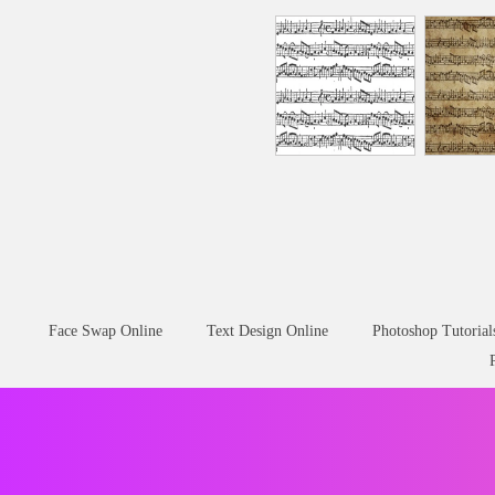
Face Swap Online
Text Design Online
Photoshop Tutorial