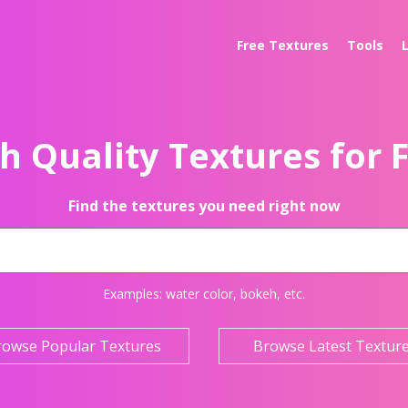
Free Textures
Tools
h Quality Textures for 
Find the textures you need right now
Examples:
water color
,
bokeh
, etc.
rowse Popular Textures
Browse Latest Textur