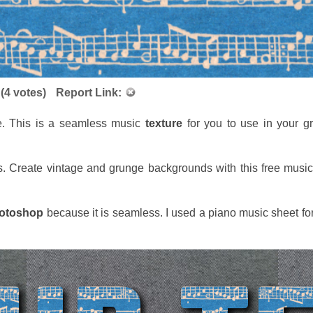
(
4
votes)
Report Link:
e. This is a seamless music
texture
for you to use in your g
s. Create vintage and grunge backgrounds with this free music
otoshop
because it is seamless. I used a piano music sheet fo