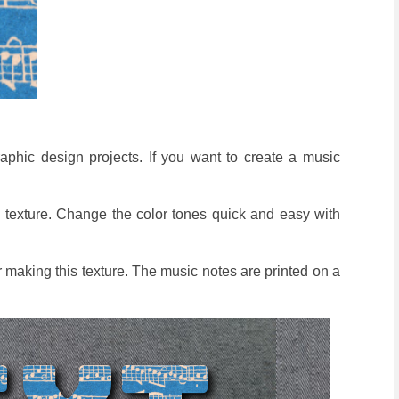
raphic design projects. If you want to create a music
 texture. Change the color tones quick and easy with
r making this texture. The music notes are printed on a