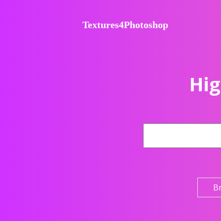
Textures4Photoshop
Hig
B