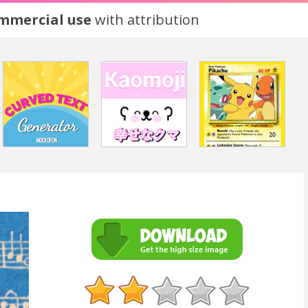
ommercial use
with attribution