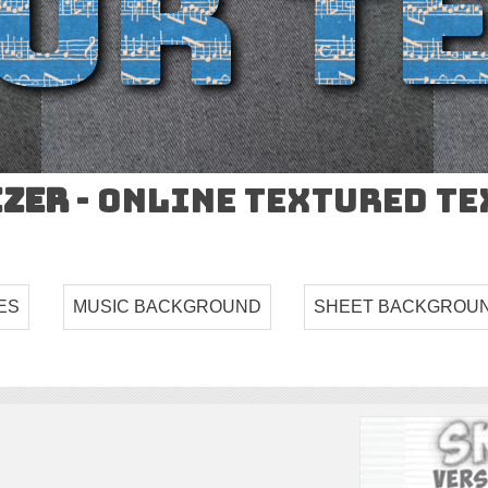
izer
- Online Textured T
ES
MUSIC BACKGROUND
SHEET BACKGROU