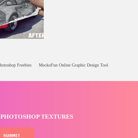
hotoshop Freebies
MockoFun Online Graphic Design Tool
T PHOTOSHOP TEXTURES