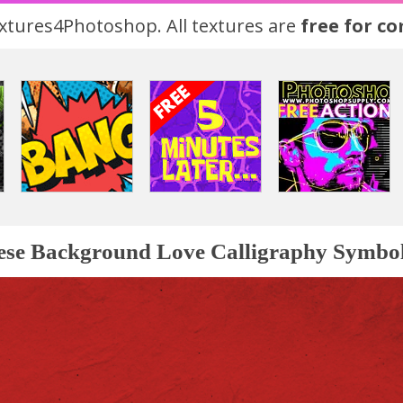
tures4Photoshop. All textures are
free for c
ese Background Love Calligraphy Symbo