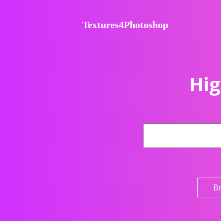
Textures4Photoshop
Hig
B