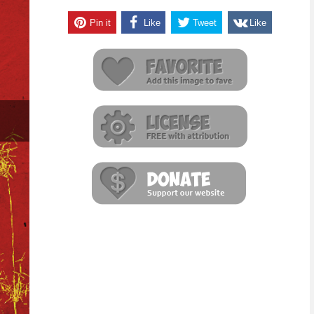
Pin it
Like
Tweet
Like