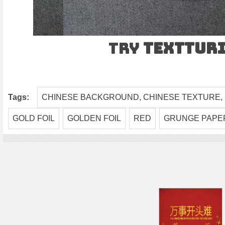
Try
TEXTtur
Tags:
CHINESE BACKGROUND, CHINESE TEXTURE,
GOLD FOIL
GOLDEN FOIL
RED
GRUNGE PAPE