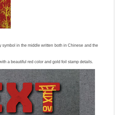
 symbol in the middle written both in Chinese and the
.
th a beautiful red color and gold foil stamp details.