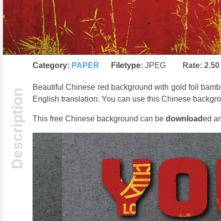
Category:
PAPER
Filetype:
JPEG
Rate:
2.50
Beautiful Chinese red background with gold foil bamb
English translation. You can use this Chinese backgro
This free Chinese background can be
download
ed an