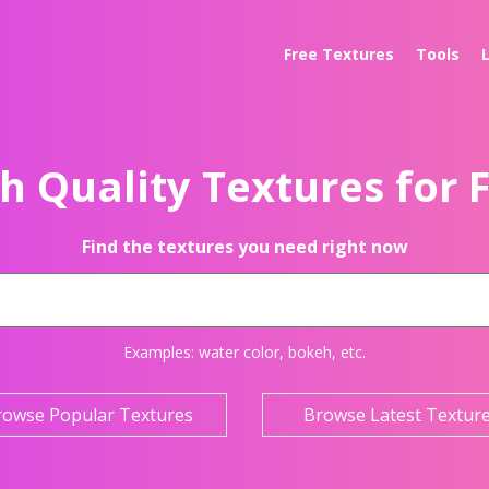
Free Textures
Tools
h Quality Textures for 
Find the textures you need right now
Examples:
water color
,
bokeh
, etc.
rowse Popular Textures
Browse Latest Textur