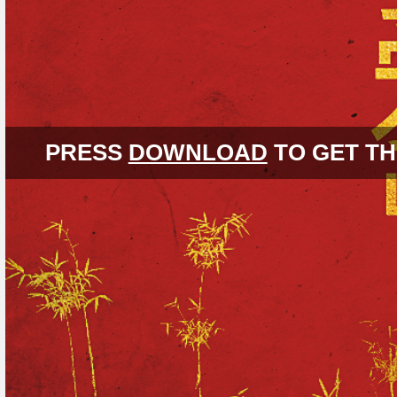
PRESS
DOWNLOAD
TO GET TH