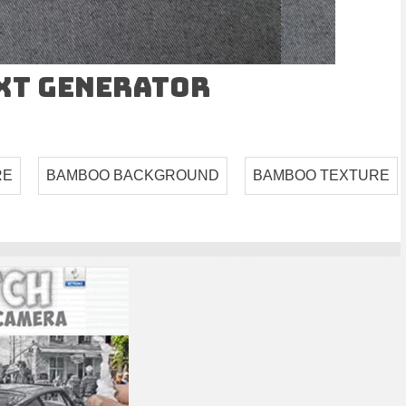
ext Generator
RE
BAMBOO BACKGROUND
BAMBOO TEXTURE