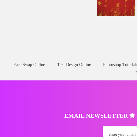
Face Swap Online
Text Design Online
Photoshop Tutorial
EMAIL NEWSLETTER