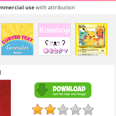
ommercial use
with attribution
l