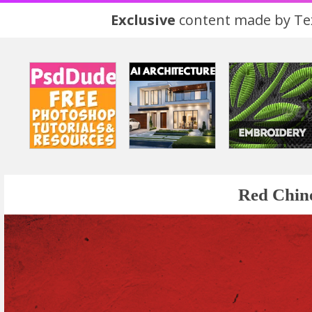
Exclusive
content made by Tex
Red Chin