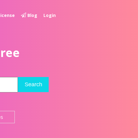
License
Blog
Login
Free
Search
es