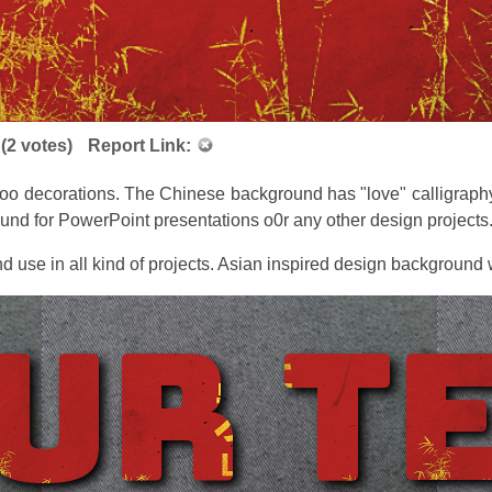
(
2
votes)
Report Link:
oo decorations. The Chinese background has "love" calligraphy
und for PowerPoint presentations o0r any other design projects
d use in all kind of projects. Asian inspired design background wi