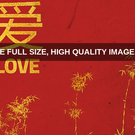
E FULL SIZE, HIGH QUALITY IMAGE