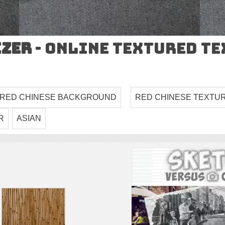
izer
- Online Textured T
 RED CHINESE BACKGROUND
RED CHINESE TEXTU
R
ASIAN