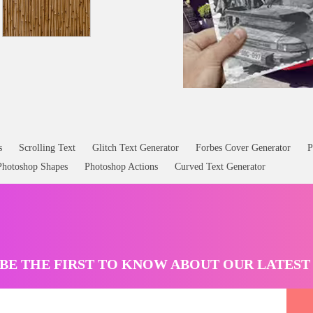
s
Scrolling Text
Glitch Text Generator
Forbes Cover Generator
P
Photoshop Shapes
Photoshop Actions
Curved Text Generator
BE THE FIRST TO KNOW ABOUT OUR LATES