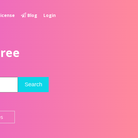
License
Blog
Login
Free
Search
es