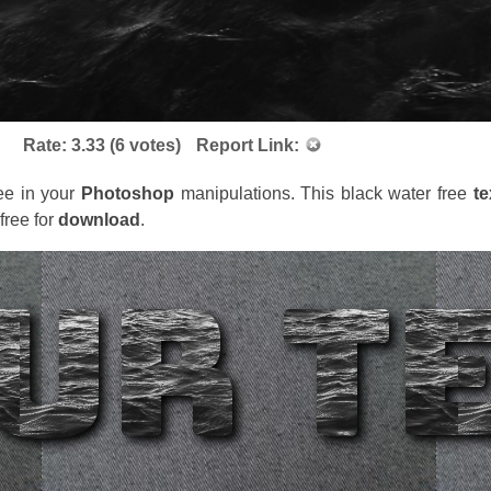
Rate:
3.33
(
6
votes)
Report Link:
ree in your
Photoshop
manipulations. This black water free
te
ree for
download
.