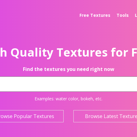
Free Textures
Tools
h Quality Textures for 
Find the textures you need right now
Examples:
water color
,
bokeh
, etc.
rowse Popular Textures
Browse Latest Textur