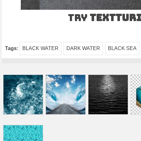
Try
TEXTtur
Tags:
BLACK WATER
DARK WATER
BLACK SEA