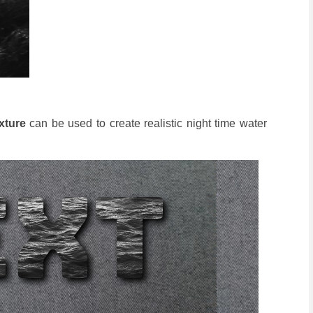
xture
can be used to create realistic night time water