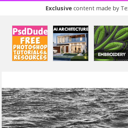
Exclusive
content made by Tex