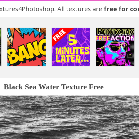
tures4Photoshop. All textures are
free for c
Black Sea Water Texture Free