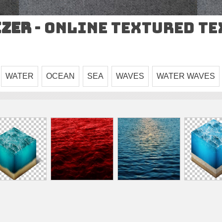
izer
- Online Textured T
WATER
OCEAN
SEA
WAVES
WATER WAVES