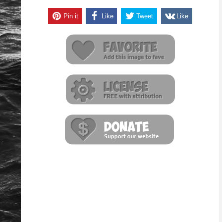
Pin it
Like
Tweet
Like