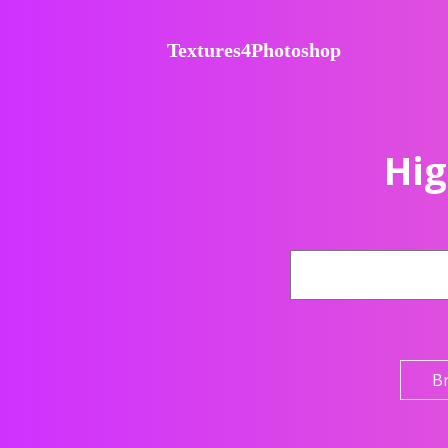
Textures4Photoshop
Hig
B