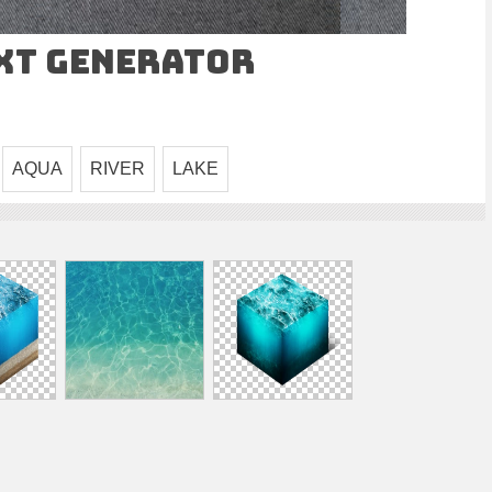
ext Generator
AQUA
RIVER
LAKE