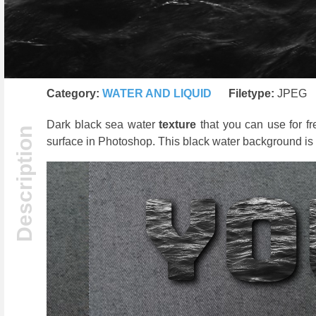
Category:
WATER AND LIQUID
Filetype:
JPEG
Dark black sea water
texture
that you can use for f
surface in Photoshop. This black water background is f