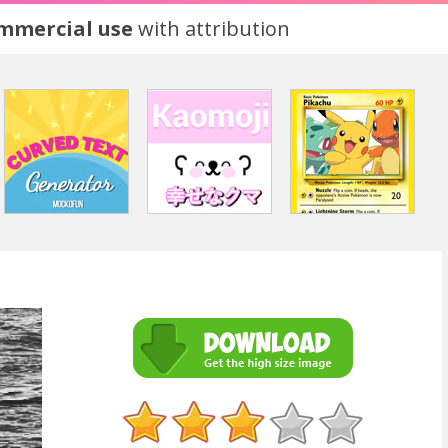
ommercial use
with attribution