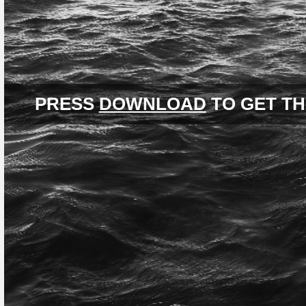
PRESS
DOWNLOAD
TO GET TH