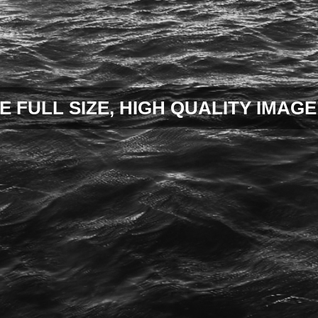
E FULL SIZE, HIGH QUALITY IMAGE