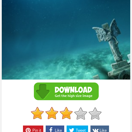
Pin it
Like
Tweet
Like