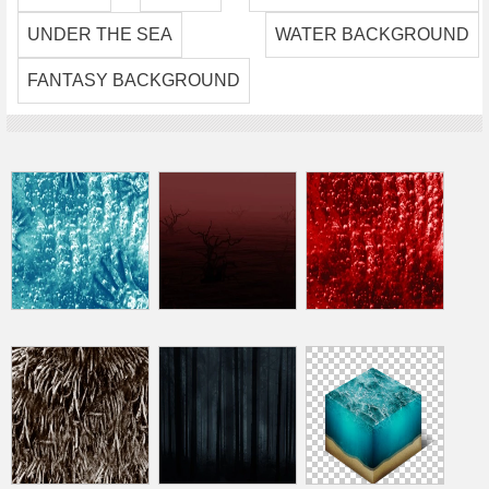
UNDER THE SEA
WATER BACKGROUND
FANTASY BACKGROUND