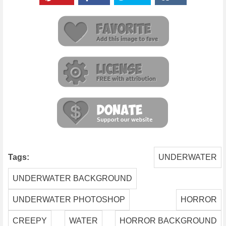
Tags:
UNDERWATER
UNDERWATER BACKGROUND
UNDERWATER PHOTOSHOP
HORROR
CREEPY
WATER
HORROR BACKGROUND