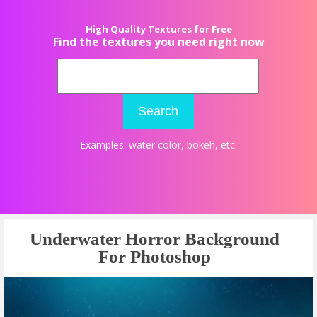
High Quality Textures for Free
Find the textures you need right now
Search
Examples:
water color
,
bokeh
, etc.
Underwater Horror Background
For Photoshop