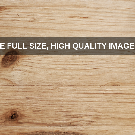
E FULL SIZE, HIGH QUALITY IMAGE