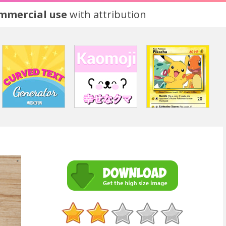
ommercial use
with attribution