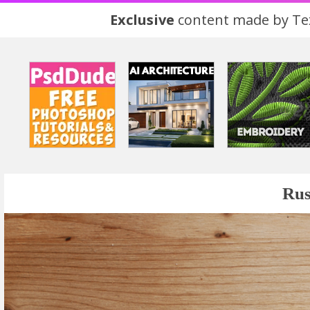
Exclusive
content made by Tex
Rus