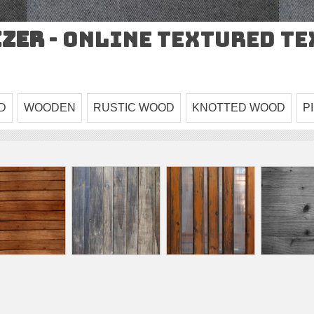
izer
- Online Textured T
D
WOODEN
RUSTIC WOOD
KNOTTED WOOD
P