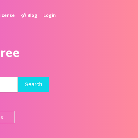
License
Blog
Login
Free
Search
es