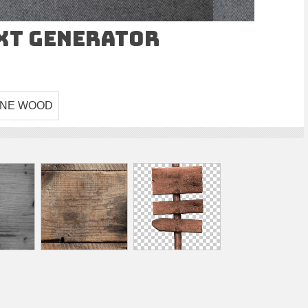
ext Generator
INE WOOD