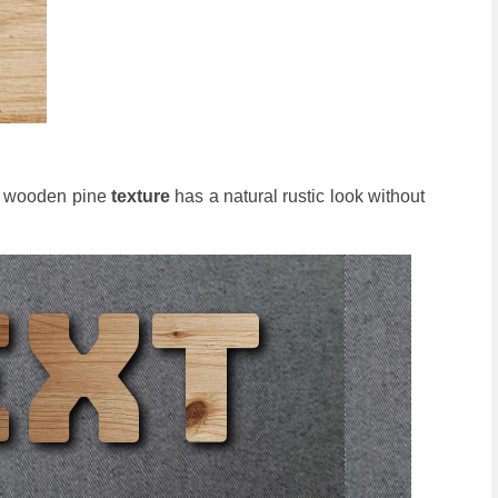
he wooden pine
texture
has a natural rustic look without