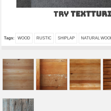
Try
TEXTtur
Tags:
WOOD
RUSTIC
SHIPLAP
NATURAL WOO