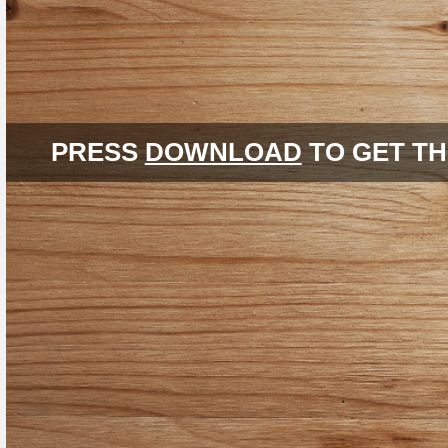
PRESS
DOWNLOAD
TO GET TH