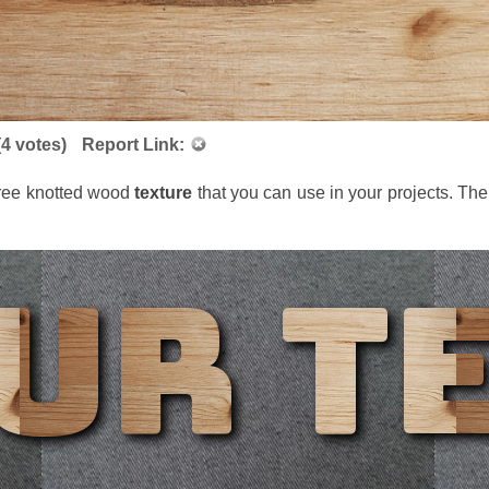
(
4
votes)
Report Link:
 free knotted wood
texture
that you can use in your projects. T