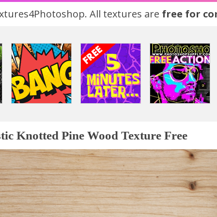
tures4Photoshop. All textures are
free for c
tic Knotted Pine Wood Texture Free