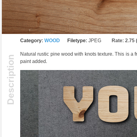
Category:
WOOD
Filetype:
JPEG
Rate:
2.75
Natural rustic pine wood with knots texture. This is a
paint added.