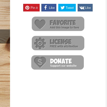
Pin it
Like
Tweet
Like