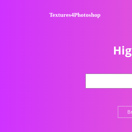
Textures4Photoshop
Hig
B