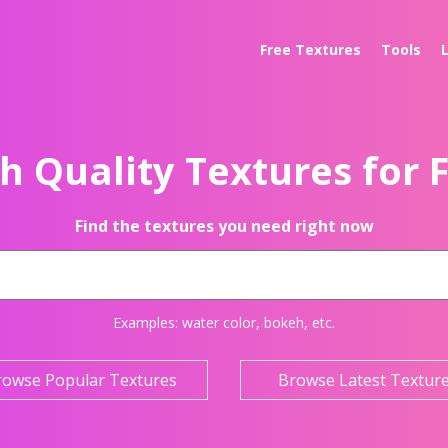
Free Textures
Tools
h Quality Textures for 
Find the textures you need right now
Examples:
water color
,
bokeh
, etc.
rowse Popular Textures
Browse Latest Textur