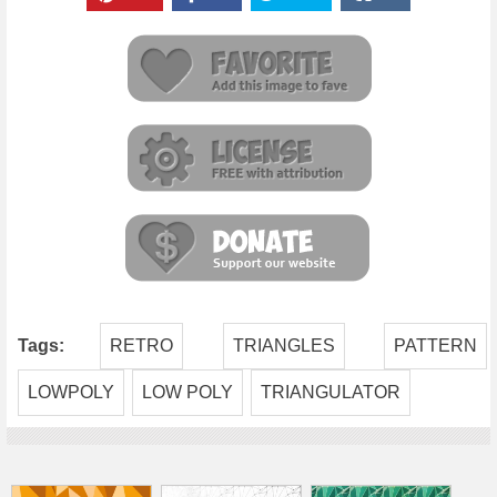
Tags:
RETRO
TRIANGLES
PATTERN
LOWPOLY
LOW POLY
TRIANGULATOR