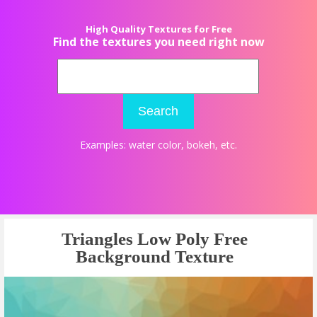
High Quality Textures for Free
Find the textures you need right now
Search
Examples:
water color
,
bokeh
, etc.
Triangles Low Poly Free
Background Texture