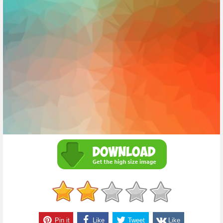
Pin it
Like
Tweet
Like