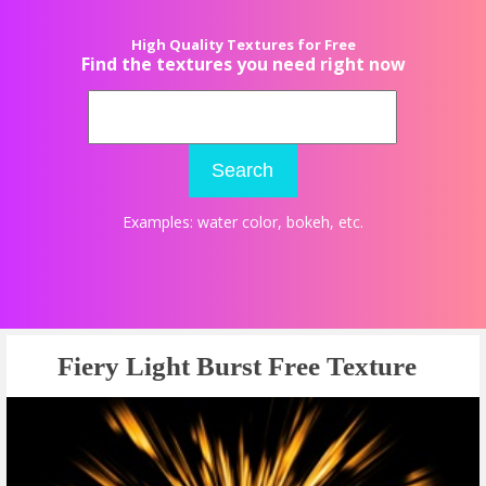
High Quality Textures for Free
Find the textures you need right now
Search
Examples:
water color
,
bokeh
, etc.
Fiery Light Burst Free Texture