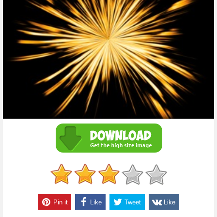
Pin it
Like
Tweet
Like