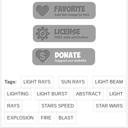
Tags:
LIGHT RAYS
SUN RAYS
LIGHT BEAM
LIGHTING
LIGHT BURST
ABSTRACT
LIGHT
RAYS
STARS SPEED
STAR WARS
EXPLOSION
FIRE
BLAST