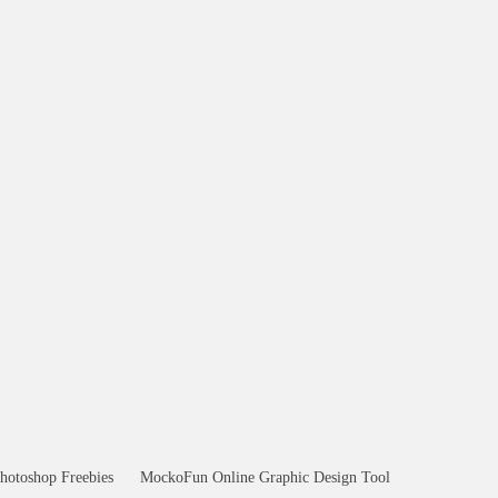
hotoshop Freebies
MockoFun Online Graphic Design Tool