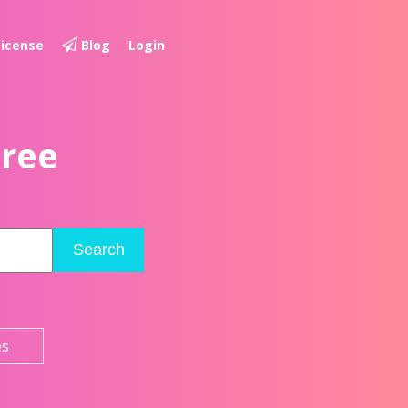
License
Blog
Login
Free
Search
es