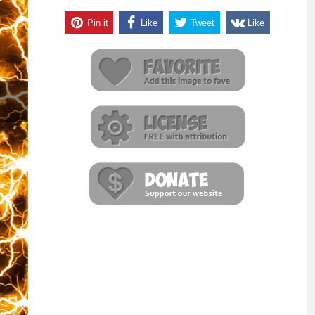
Pin it
Like
Tweet
Like