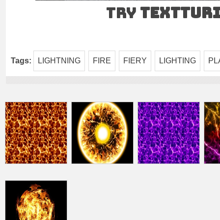
Try
TEXTtur
Tags:
LIGHTNING
FIRE
FIERY
LIGHTING
PL