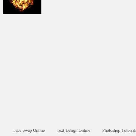
Face Swap Online
Text Design Online
Photoshop Tutorial