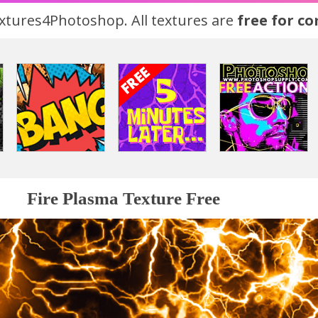
tures4Photoshop. All textures are
free for c
Fire Plasma Texture Free