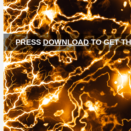
PRESS
DOWNLOAD
TO GET TH