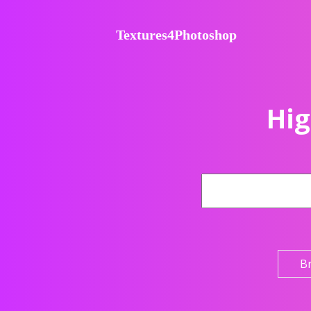
Textures4Photoshop
Hig
B