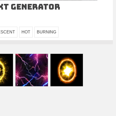
ext Generator
ESCENT
HOT
BURNING