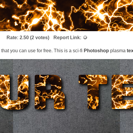
Rate:
2.50
(
2
votes)
Report Link:
s that you can use for free. This is a sci-fi
Photoshop
plasma
te