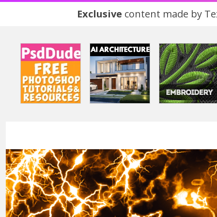
Exclusive
content made by Tex