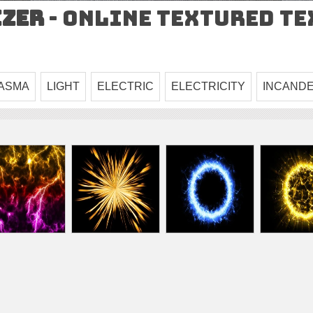
izer
- Online Textured T
ASMA
LIGHT
ELECTRIC
ELECTRICITY
INCAND