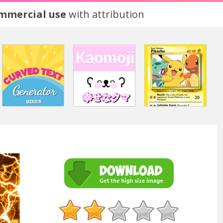
ommercial use
with attribution