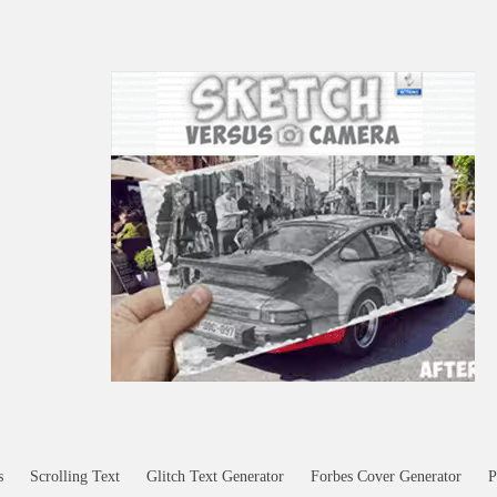
s
Scrolling Text
Glitch Text Generator
Forbes Cover Generator
P