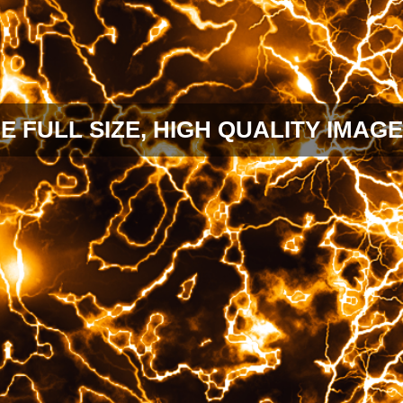
E FULL SIZE, HIGH QUALITY IMAGE