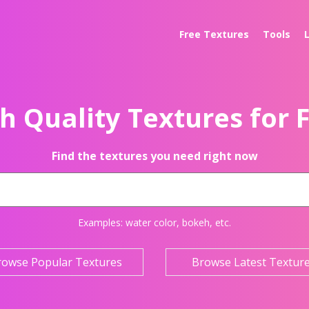
Free Textures
Tools
h Quality Textures for 
Find the textures you need right now
Examples:
water color
,
bokeh
, etc.
rowse Popular Textures
Browse Latest Textur