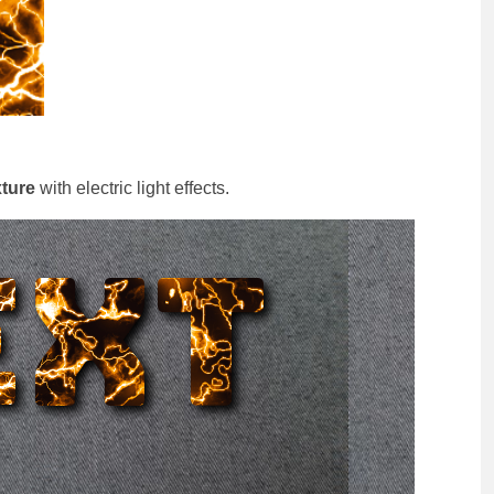
xture
with electric light effects.