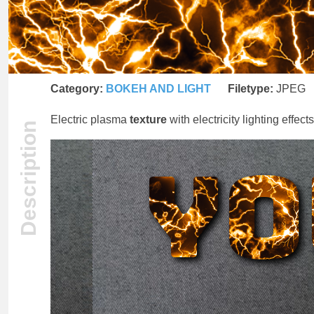
Category:
BOKEH AND LIGHT
Filetype:
JPEG
Electric plasma
texture
with electricity lighting effect