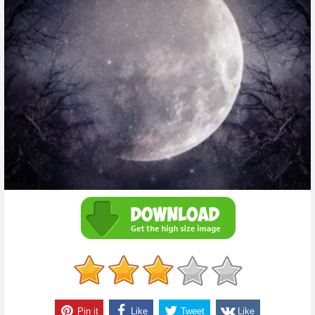
Pin it
Like
Tweet
Like