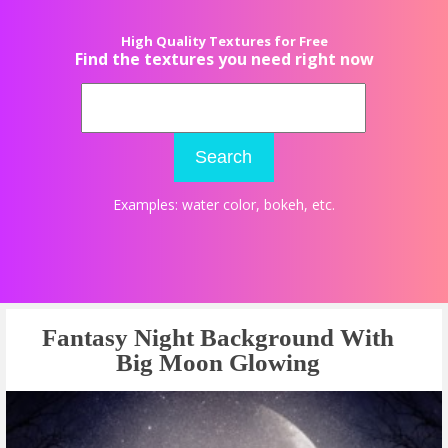
High Quality Textures for Free
Find the textures you need right now
Search
Examples:
water color
,
bokeh
, etc.
Fantasy Night Background With
Big Moon Glowing