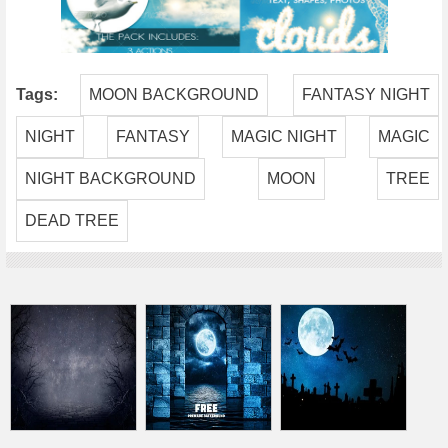
Tags:
MOON BACKGROUND
FANTASY NIGHT
NIGHT
FANTASY
MAGIC NIGHT
MAGIC
NIGHT BACKGROUND
MOON
TREE
DEAD TREE