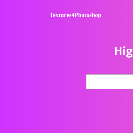
Textures4Photoshop
Hig