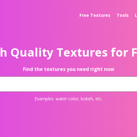
Free Textures
Tools
h Quality Textures for 
Find the textures you need right now
Examples:
water color
,
bokeh
, etc.