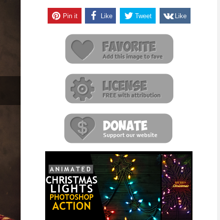
Pin it
Like
Tweet
Like