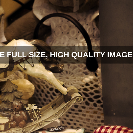
E FULL SIZE, HIGH QUALITY IMAGE