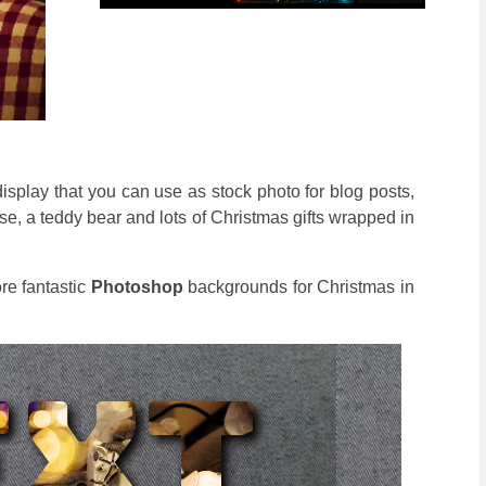
display that you can use as stock photo for blog posts,
e, a teddy bear and lots of Christmas gifts wrapped in
re fantastic
Photoshop
backgrounds for Christmas in