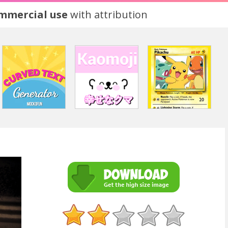
ommercial use
with attribution