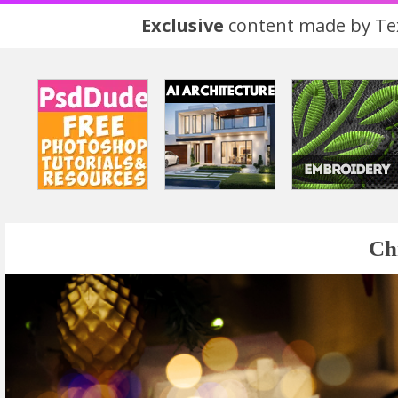
Exclusive
content made by Tex
Ch