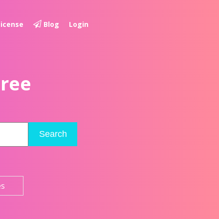
License
Blog
Login
Free
Search
es