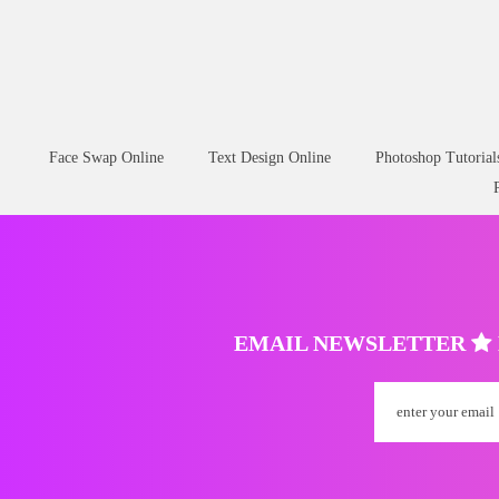
Face Swap Online
Text Design Online
Photoshop Tutorial
EMAIL NEWSLETTER