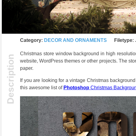
Category:
DECOR AND ORNAMENTS
Filetype:
Christmas store window background in high resolutio
website, WordPress themes or other projects. The stor
paper.
If you are looking for a vintage Christmas background 
this awesome list of
Photoshop
Christmas Backgrou