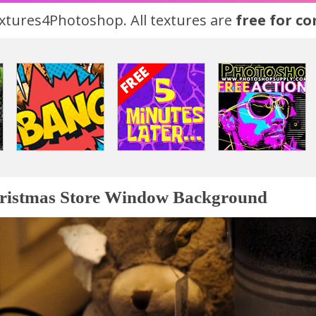
tures4Photoshop. All textures are
free for c
ristmas Store Window Background