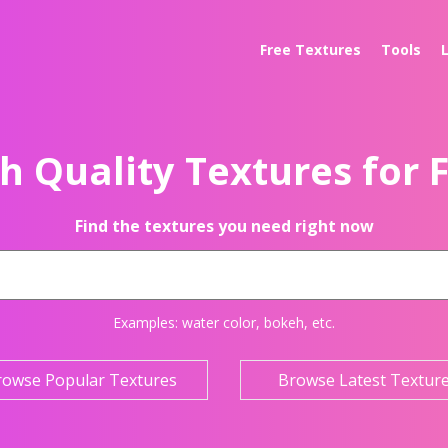
Free Textures
Tools
h Quality Textures for 
Find the textures you need right now
Examples:
water color
,
bokeh
, etc.
rowse Popular Textures
Browse Latest Textur