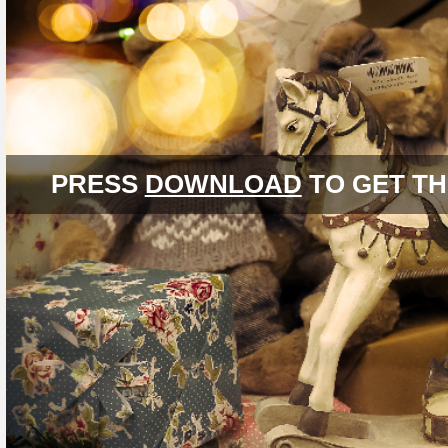
PRESS
DOWNLOAD
TO GET TH