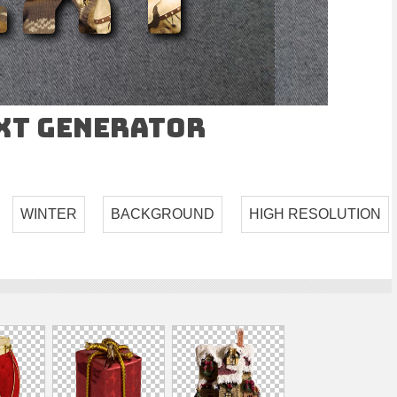
ext Generator
WINTER
BACKGROUND
HIGH RESOLUTION