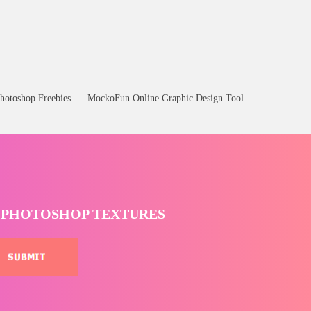
hotoshop Freebies
MockoFun Online Graphic Design Tool
T PHOTOSHOP TEXTURES