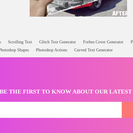
s
Scrolling Text
Glitch Text Generator
Forbes Cover Generator
P
Photoshop Shapes
Photoshop Actions
Curved Text Generator
BE THE FIRST TO KNOW ABOUT OUR LATES