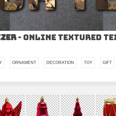
izer
- Online Textured T
Y
ORNAMENT
DECORATION
TOY
GIFT