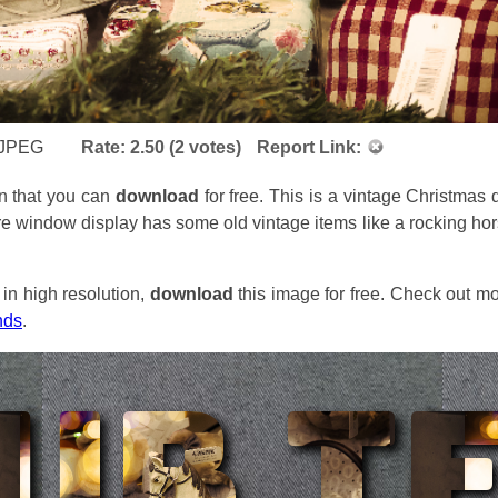
JPEG
Rate:
2.50
(
2
votes)
Report Link:
n that you can
download
for free. This is a vintage Christmas 
e window display has some old vintage items like a rocking hors
in high resolution,
download
this image for free. Check out mo
nds
.