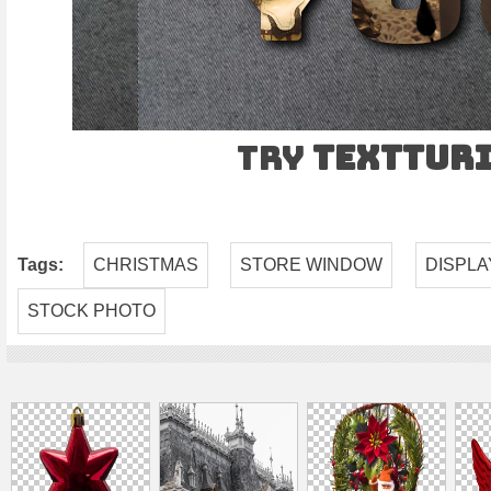
Try
TEXTtur
Tags:
CHRISTMAS
STORE WINDOW
DISPLA
STOCK PHOTO