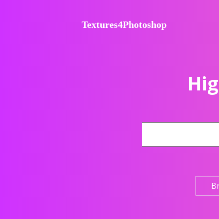
Textures4Photoshop
Hig
B