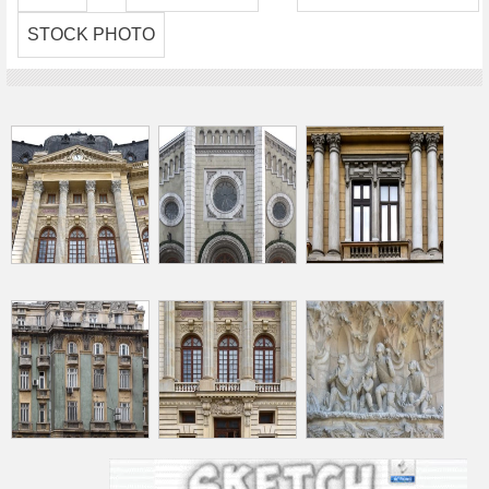
STOCK PHOTO