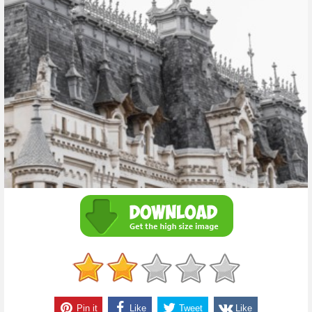
Pin it
Like
Tweet
Like