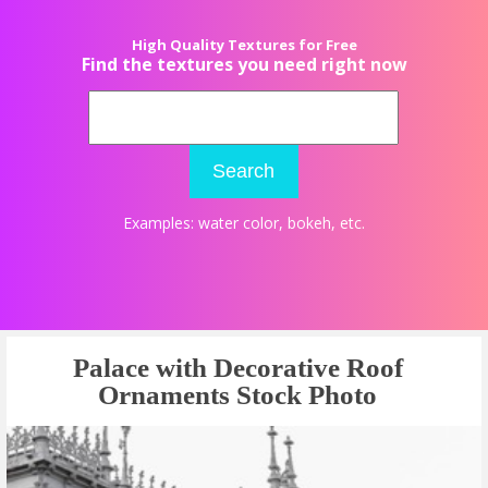
High Quality Textures for Free
Find the textures you need right now
Search
Examples:
water color
,
bokeh
, etc.
Palace with Decorative Roof
Ornaments Stock Photo