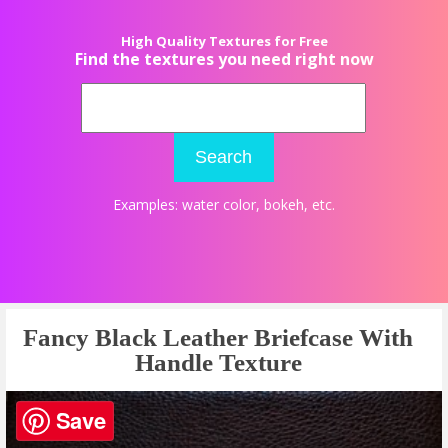
High Quality Textures for Free
Find the textures you need right now
Search
Examples:
water color
,
bokeh
, etc.
Fancy Black Leather Briefcase With
Handle Texture
Save