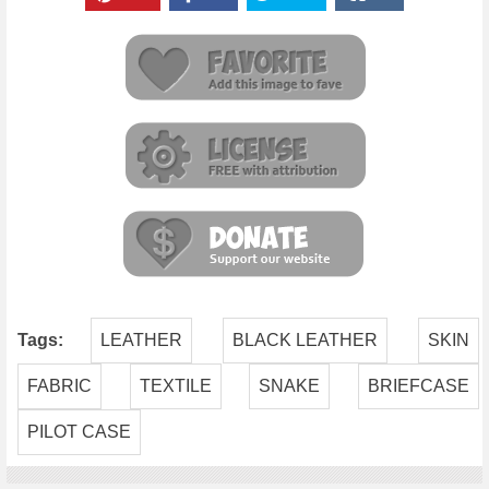
Tags:
LEATHER
BLACK LEATHER
SKIN
FABRIC
TEXTILE
SNAKE
BRIEFCASE
PILOT CASE