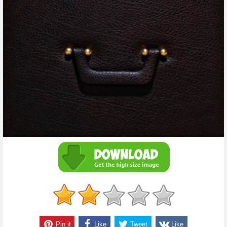
Pin it
Like
Tweet
Like