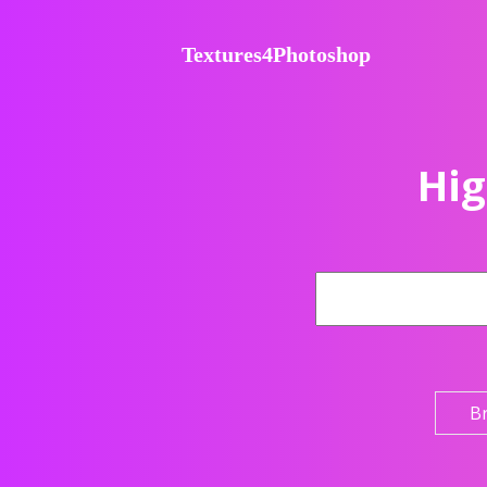
Textures4Photoshop
Hig
B