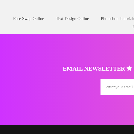
Face Swap Online
Text Design Online
Photoshop Tutorial
EMAIL NEWSLETTER