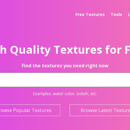
Free Textures
Tools
h Quality Textures for 
Find the textures you need right now
Examples:
water color
,
bokeh
, etc.
rowse Popular Textures
Browse Latest Textur