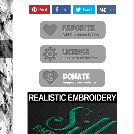
Pin it
Like
Tweet
Like