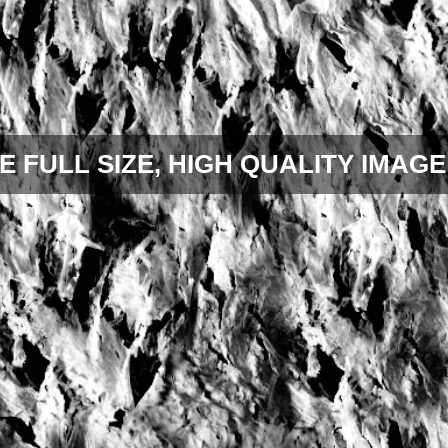
E FULL SIZE, HIGH QUALITY IMAGE