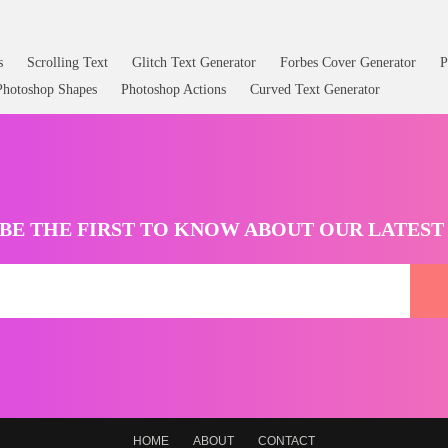
s
Scrolling Text
Glitch Text Generator
Forbes Cover Generator
P
Photoshop Shapes
Photoshop Actions
Curved Text Generator
BE THE FIRST TO KNOW ABOUT OUR LATES
HOME
ABOUT
CONTACT