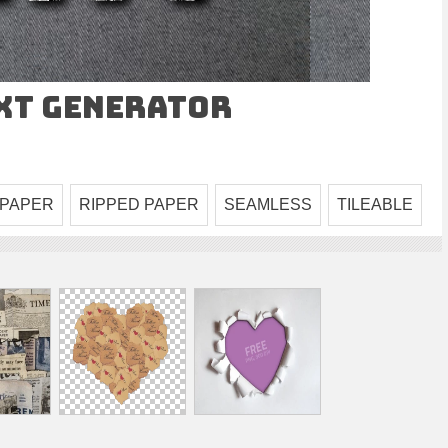
ext Generator
 PAPER
RIPPED PAPER
SEAMLESS
TILEABLE