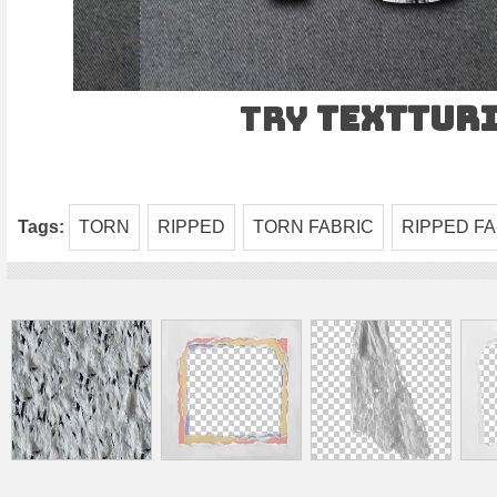
Try
TEXTtur
Tags:
TORN
RIPPED
TORN FABRIC
RIPPED FA