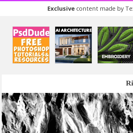
Exclusive
content made by Tex
Ri