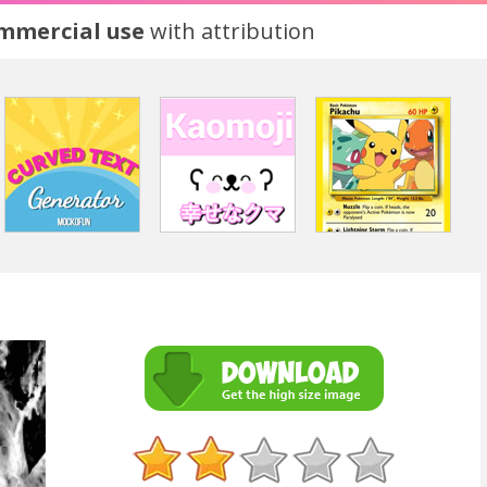
ommercial use
with attribution