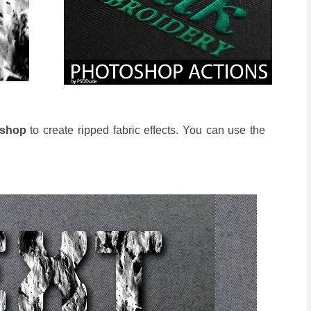
oshop
to create ripped fabric effects. You can use the