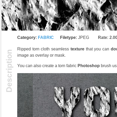
Category:
FABRIC
Filetype:
JPEG
Rate:
2.0
Ripped torn cloth seamless
texture
that you can
do
image as overlay or mask.
You can also create a torn fabric
Photoshop
brush usi