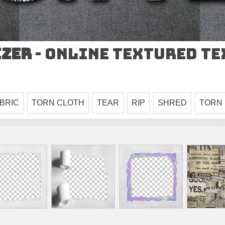
izer
- Online Textured T
BRIC
TORN CLOTH
TEAR
RIP
SHRED
TORN