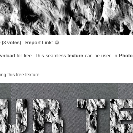
0
(
3
votes)
Report Link:
wnload
for free. This seamless
texture
can be used in
Phot
ng this free texture.