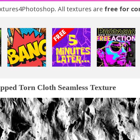
tures4Photoshop. All textures are
free for c
pped Torn Cloth Seamless Texture