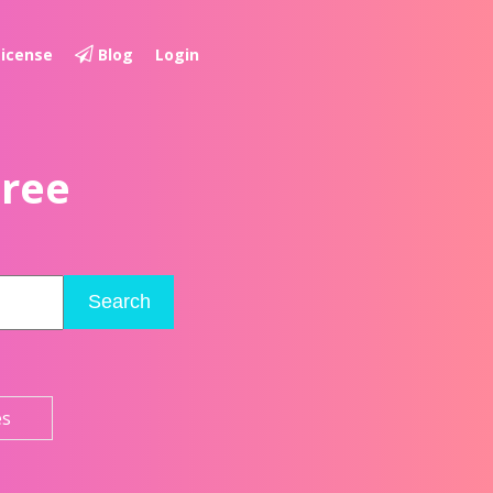
License
Blog
Login
Free
Search
es