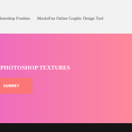
hotoshop Freebies
MockoFun Online Graphic Design Tool
T PHOTOSHOP TEXTURES