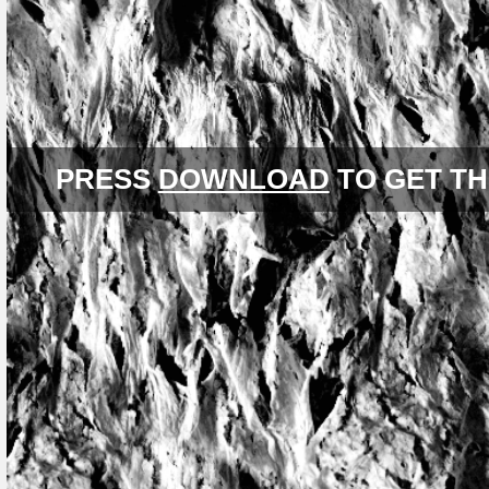
PRESS
DOWNLOAD
TO GET TH