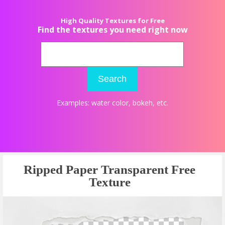
High Quality Textures for Free
Find the textures you need right now
Search
Examples:
water color
,
bokeh
, etc.
Ripped Paper Transparent Free
Texture