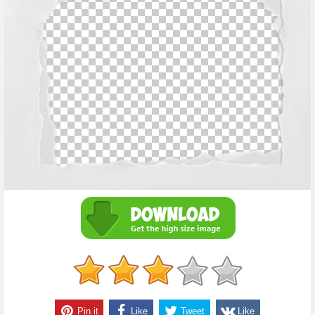
Pin it
Like
Tweet
Like