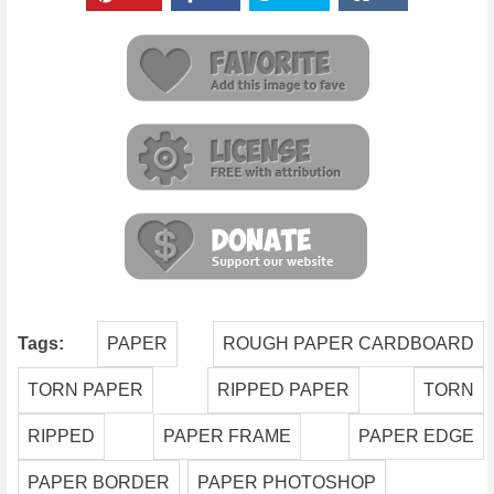
Tags:
PAPER
ROUGH PAPER CARDBOARD
TORN PAPER
RIPPED PAPER
TORN
RIPPED
PAPER FRAME
PAPER EDGE
PAPER BORDER
PAPER PHOTOSHOP