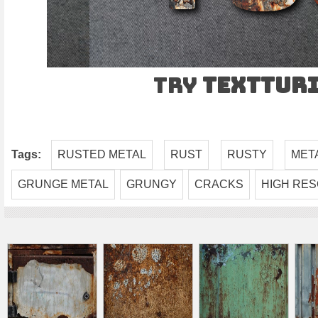
Try
TEXTtur
Tags:
RUSTED METAL
RUST
RUSTY
MET
GRUNGE METAL
GRUNGY
CRACKS
HIGH RES