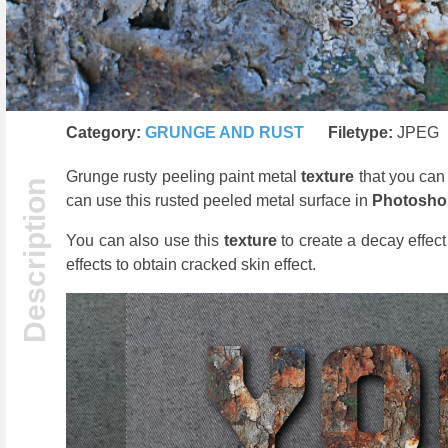
Category:
GRUNGE AND RUST
Filetype:
JPEG
Grunge rusty peeling paint metal
texture
that you can
can use this rusted peeled metal surface in
Photosh
You can also use this
texture
to create a decay effec
effects to obtain cracked skin effect.