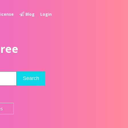
License
Blog
Login
Free
Search
es