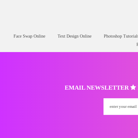
Face Swap Online
Text Design Online
Photoshop Tutorial
EMAIL NEWSLETTER