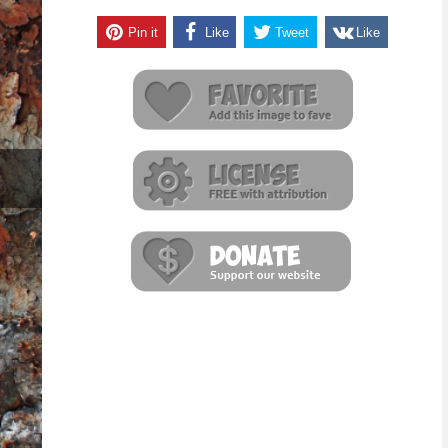
Pin it
Like
Tweet
Like