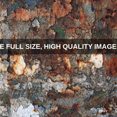
E FULL SIZE, HIGH QUALITY IMAGE