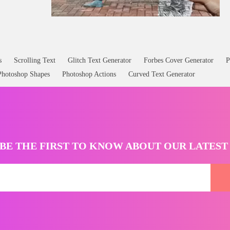
s
Scrolling Text
Glitch Text Generator
Forbes Cover Generator
P
Photoshop Shapes
Photoshop Actions
Curved Text Generator
BE THE FIRST TO KNOW ABOUT OUR LATES