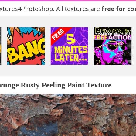
tures4Photoshop. All textures are
free for c
runge Rusty Peeling Paint Texture