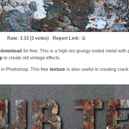
Rate:
3.33
(
3
votes)
Report Link:
download
for free. This is a high-res grungy rusted metal with
op
to create old vintage effects.
t in Photoshop. This free
texture
is also useful in creating crac