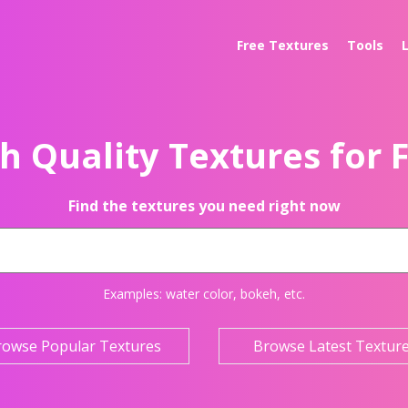
Free Textures
Tools
h Quality Textures for 
Find the textures you need right now
Examples:
water color
,
bokeh
, etc.
rowse Popular Textures
Browse Latest Textur