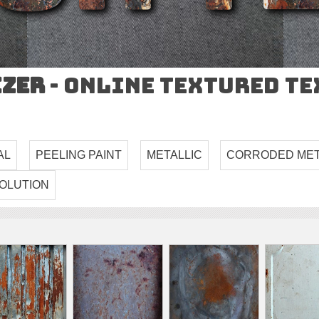
izer
- Online Textured T
AL
PEELING PAINT
METALLIC
CORRODED ME
OLUTION