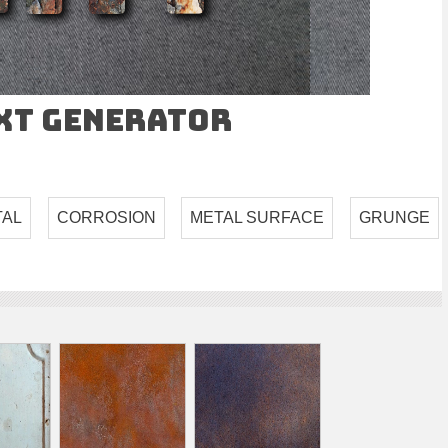
ext Generator
TAL
CORROSION
METAL SURFACE
GRUNGE