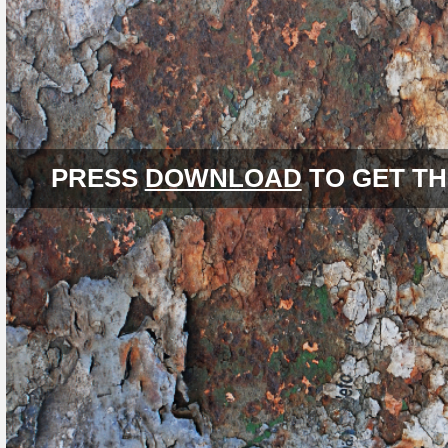
PRESS
DOWNLOAD
TO GET TH