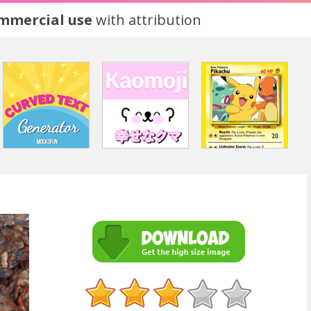
ommercial use
with attribution