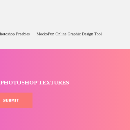
hotoshop Freebies
MockoFun Online Graphic Design Tool
T PHOTOSHOP TEXTURES