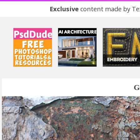
Exclusive
content made by Tex
G