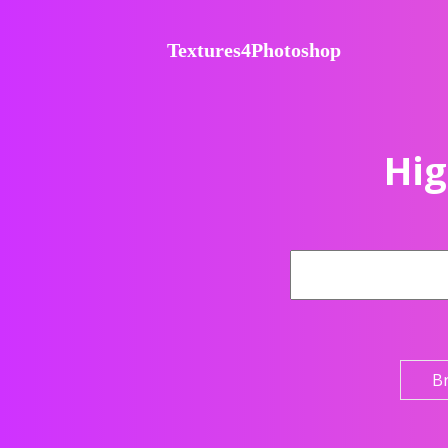
Textures4Photoshop
Hig
B