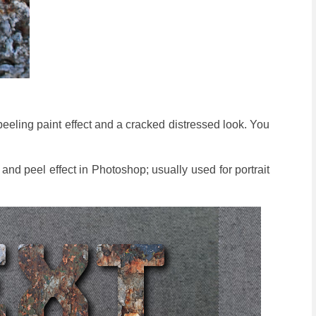
 peeling paint effect and a cracked distressed look. You
k and peel effect in Photoshop; usually used for portrait