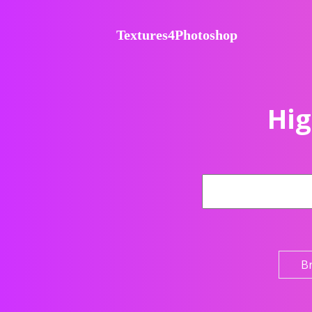
Textures4Photoshop
Hig
B