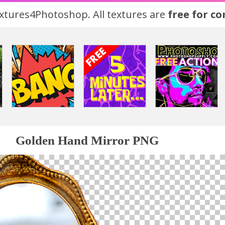
tures4Photoshop. All textures are
free for c
Golden Hand Mirror PNG