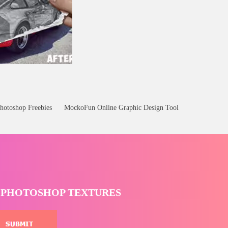
hotoshop Freebies
MockoFun Online Graphic Design Tool
T PHOTOSHOP TEXTURES