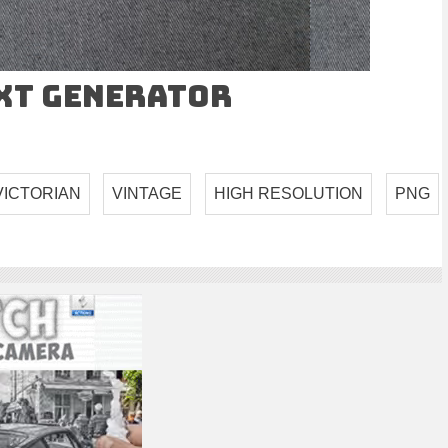
ext Generator
VICTORIAN
VINTAGE
HIGH RESOLUTION
PNG