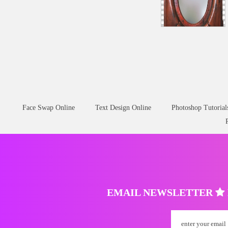
Face Swap Online
Text Design Online
Photoshop Tutorial
EMAIL NEWSLETTER