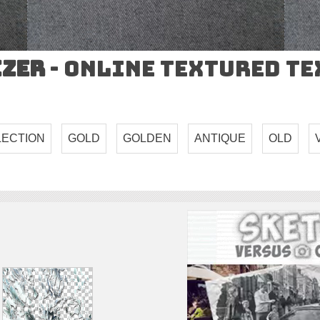
izer
- Online Textured T
LECTION
GOLD
GOLDEN
ANTIQUE
OLD