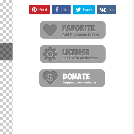
Pin it
Like
Tweet
Like