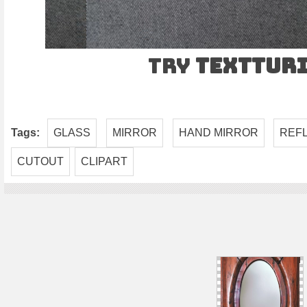
Try
TEXTtur
Tags:
GLASS
MIRROR
HAND MIRROR
REF
CUTOUT
CLIPART