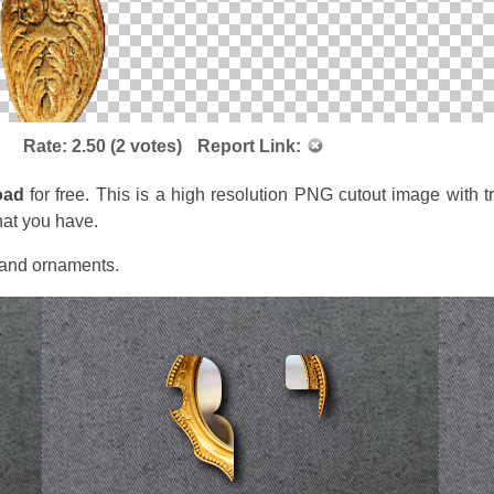
Rate:
2.50
(
2
votes)
Report Link:
oad
for free. This is a high resolution PNG cutout image with 
hat you have.
s and ornaments.