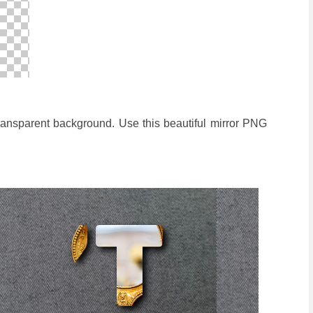
transparent background. Use this beautiful mirror PNG