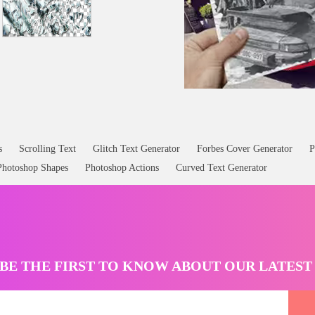
s
Scrolling Text
Glitch Text Generator
Forbes Cover Generator
P
Photoshop Shapes
Photoshop Actions
Curved Text Generator
BE THE FIRST TO KNOW ABOUT OUR LATES