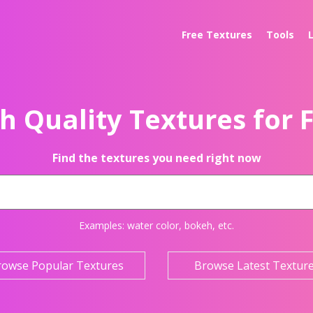
Free Textures
Tools
h Quality Textures for 
Find the textures you need right now
Examples:
water color
,
bokeh
, etc.
rowse Popular Textures
Browse Latest Textur