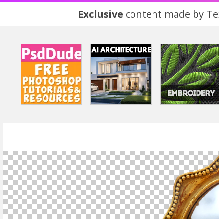
Exclusive
content made by Tex