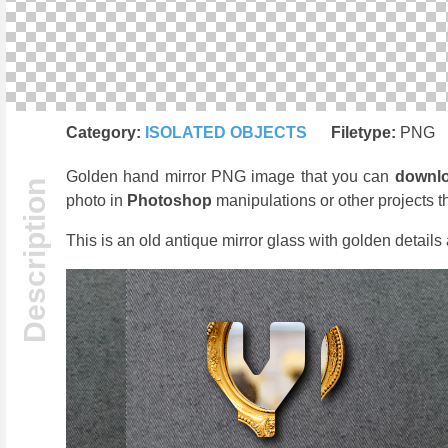
Category:
ISOLATED OBJECTS
Filetype:
PNG
Golden hand mirror PNG image that you can
downl
photo in
Photoshop
manipulations or other projects t
This is an old antique mirror glass with golden detail