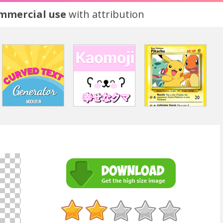
ommercial use
with attribution