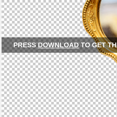
PRESS
DOWNLOAD
TO GET TH