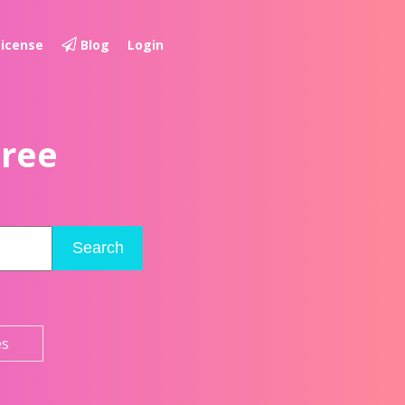
License
Blog
Login
Free
Search
es