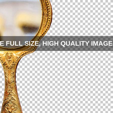
E FULL SIZE, HIGH QUALITY IMAGE