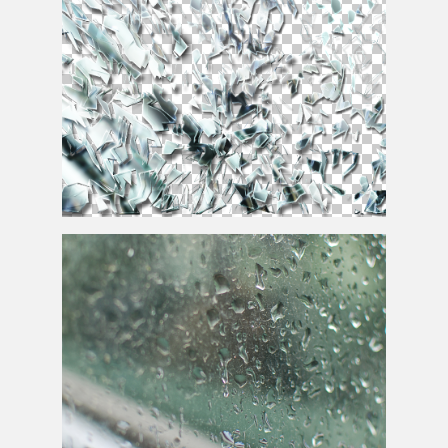
Broken
Mirror
With Glass Shards PNG