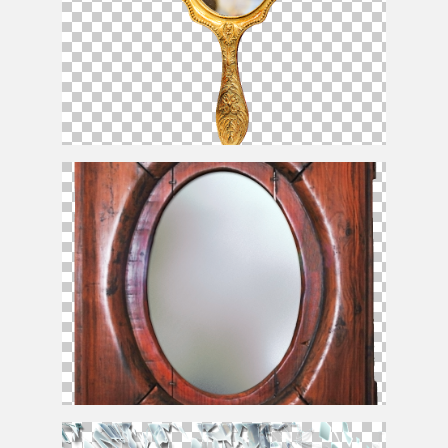
Golden Hand
Mirror
PNG
Mirror
With Old Wood Frame PNG