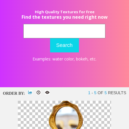
High Quality Textures for Free
Find the textures you need right now
Search
Examples:
water color
,
bokeh
, etc.
1
-
5
OF
5
RESULTS
ORDER BY: