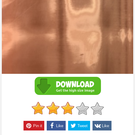
Pin it
Like
Tweet
Like