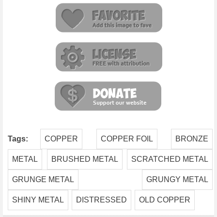
Tags:
COPPER
COPPER FOIL
BRONZE
METAL
BRUSHED METAL
SCRATCHED METAL
GRUNGE METAL
GRUNGY METAL
SHINY METAL
DISTRESSED
OLD COPPER