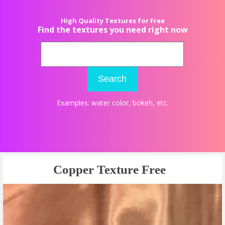
High Quality Textures for Free
Find the textures you need right now
Search
Examples:
water color
,
bokeh
, etc.
Copper Texture Free