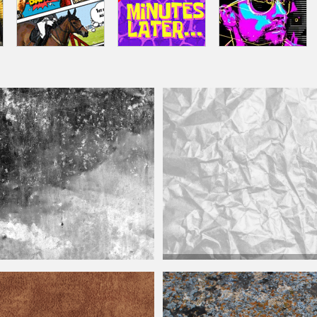
Grunge
Distressed
Crumpled Plastic 
ed
Dirty Texture Free
Texture