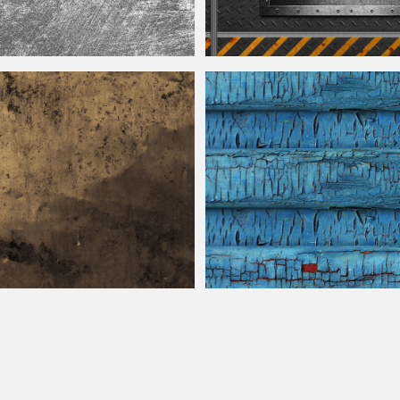
e Seamless
Sci Fi Metallic Wall Panel Texture with
eet Texture Free
Old Cracked Painted Wood Texture Fr