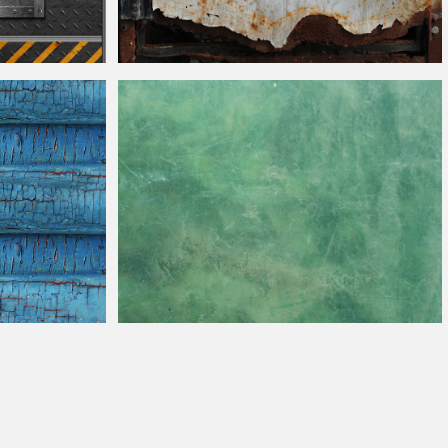
 Yellow Stripes
Grunge Rusty Metal Texture with Peeled Paint
ee
Dirty Plastic Foil Texture Free