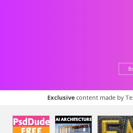
B
Exclusive
content made by Tex