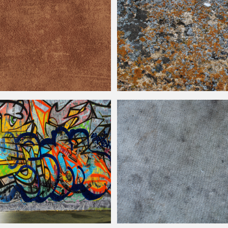
ather Texture Free
Rusty Stone Wall Dirty Texture