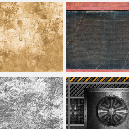
ure Free
Dirty Grunge Old Fabric Texture Free
r Texture Free
Rusted Window Frame With Broken Gl