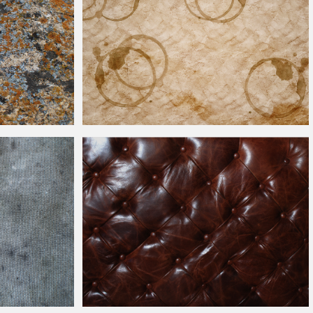
Coffee Stains On Crumpled Grunge Paper Texture