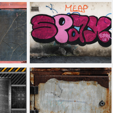
Leather Sofa Couch Texture for Free
ass Texture Free
Back Street Graffiti Wall Texture Free