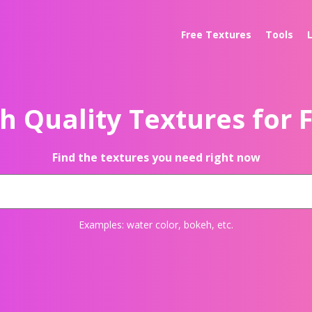
Free Textures
Tools
h Quality Textures for 
Find the textures you need right now
Examples:
water color
,
bokeh
, etc.