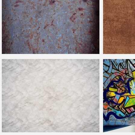
Rusty Metal Texture With Grunge
Distressed
Look
Weathered Old Le