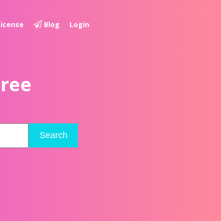
License
Blog
Login
Free
Search