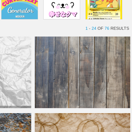
1
-
24
OF
76
RESULTS
Paper Free
Rustic Shiplap Wood Texture With
Distressed
Look