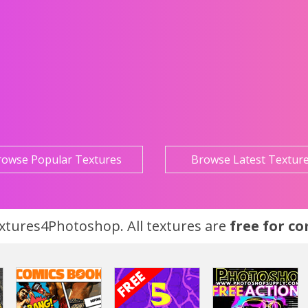
rowse Popular Textures
Browse Latest Textur
tures4Photoshop. All textures are
free for c