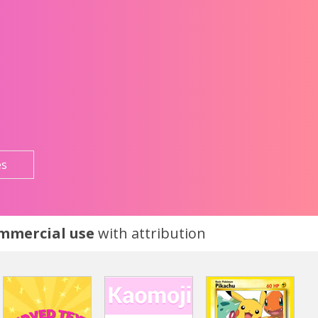
es
ommercial use
with attribution