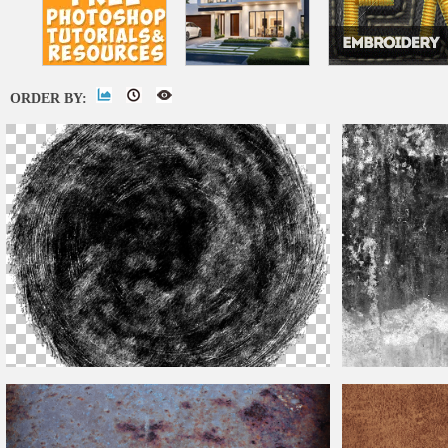
ORDER BY:
Distressed
Overlay Png
Grunge
Distress