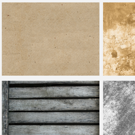
Wrinkled Lined Paper With Grunge Effect Free Texture
Graffiti Wall Text
Seamless Texture Rough Paper Free
Old Stained Pape