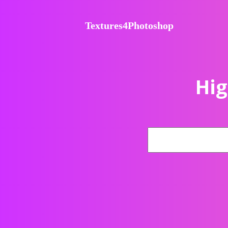
Textures4Photoshop
Hig