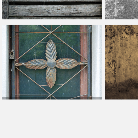
Fence Grey Wood Shiplap Weathered Texture Free
Scratches Textur
Old House Window With Metal Grill Bars And Dirty Glass
Texture
Grunge Bronze Sh