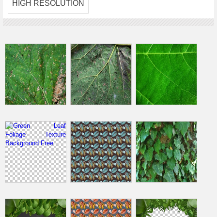
HIGH RESOLUTION