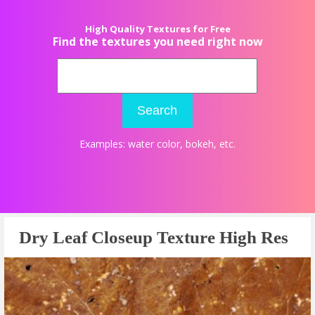
High Quality Textures for Free
Find the textures you need right now
Search
Examples:
water color
,
bokeh
, etc.
Dry Leaf Closeup Texture High Res