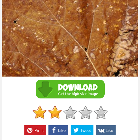
Pin it
Like
Tweet
Like