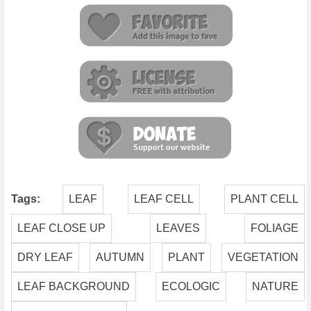
Tags:
LEAF
LEAF CELL
PLANT CELL
LEAF CLOSE UP
LEAVES
FOLIAGE
DRY LEAF
AUTUMN
PLANT
VEGETATION
LEAF BACKGROUND
ECOLOGIC
NATURE