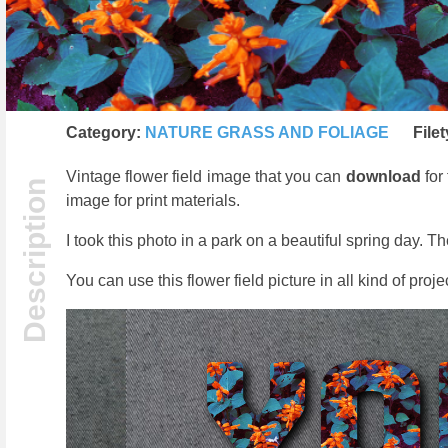
Category:
NATURE GRASS AND FOLIAGE
File
Vintage flower field image that you can
download
for 
image for print materials.
I took this photo in a park on a beautiful spring day. 
You can use this flower field picture in all kind of pro