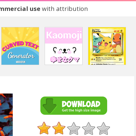
ommercial use
with attribution