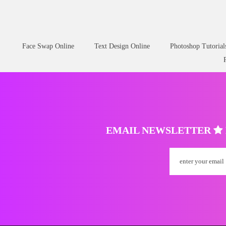
Face Swap Online
Text Design Online
Photoshop Tutorial
EMAIL NEWSLETTER