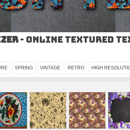
izer
- Online Textured T
URE
SPRING
VINTAGE
RETRO
HIGH RESOLUTI