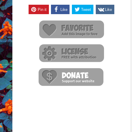
Pin it
Like
Tweet
Like