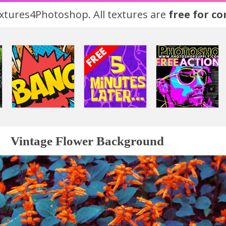
tures4Photoshop. All textures are
free for c
Vintage Flower Background