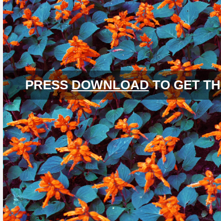
PRESS
DOWNLOAD
TO GET TH