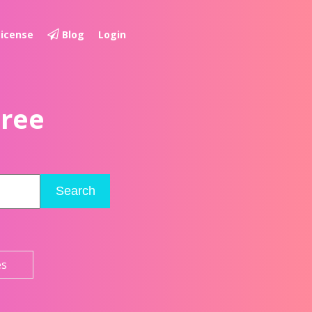
License
Blog
Login
Free
Search
es