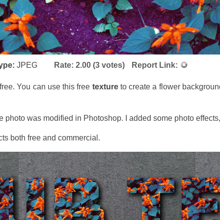
type:
JPEG
Rate:
2.00
(
3
votes)
Report Link:
free. You can use this free
texture
to create a flower background
The photo was modified in Photoshop. I added some photo effects,
jects both free and commercial.