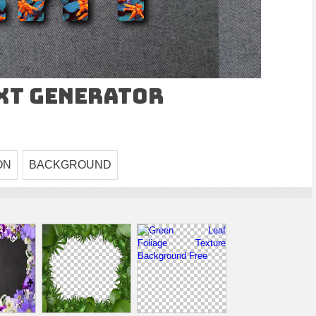
ext Generator
ON
BACKGROUND