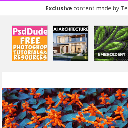
Exclusive
content made by Tex