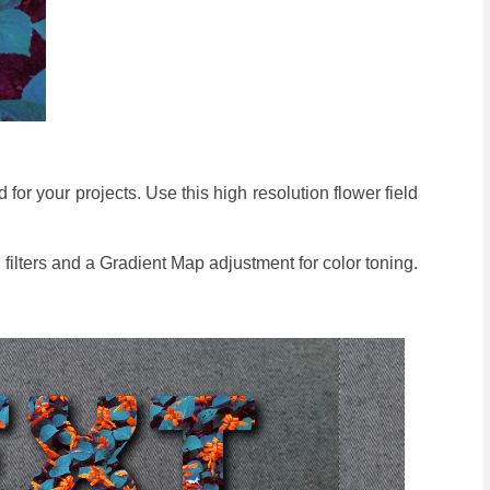
 for your projects. Use this high resolution flower field
 filters and a Gradient Map adjustment for color toning.