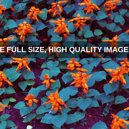
E FULL SIZE, HIGH QUALITY IMAGE