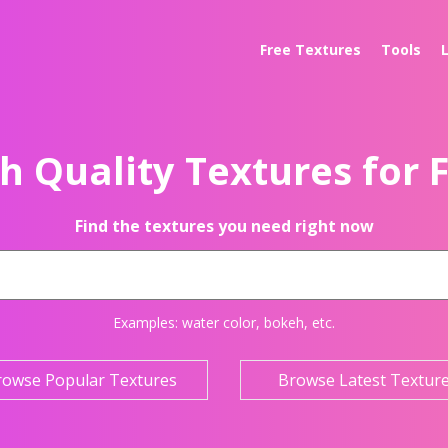
Free Textures
Tools
h Quality Textures for 
Find the textures you need right now
Examples:
water color
,
bokeh
, etc.
rowse Popular Textures
Browse Latest Textur