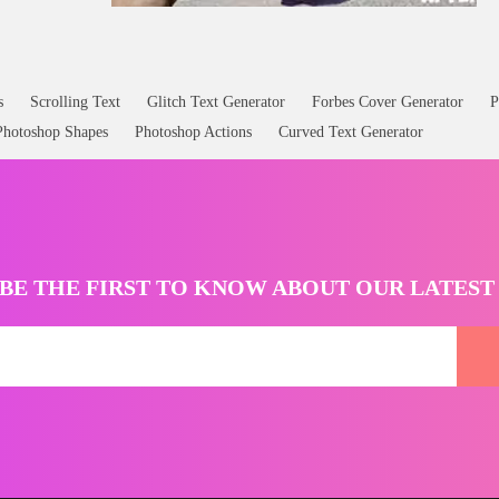
s
Scrolling Text
Glitch Text Generator
Forbes Cover Generator
P
Photoshop Shapes
Photoshop Actions
Curved Text Generator
BE THE FIRST TO KNOW ABOUT OUR LATES