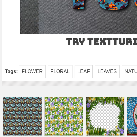
Try
TEXTtur
Tags:
FLOWER
FLORAL
LEAF
LEAVES
NAT