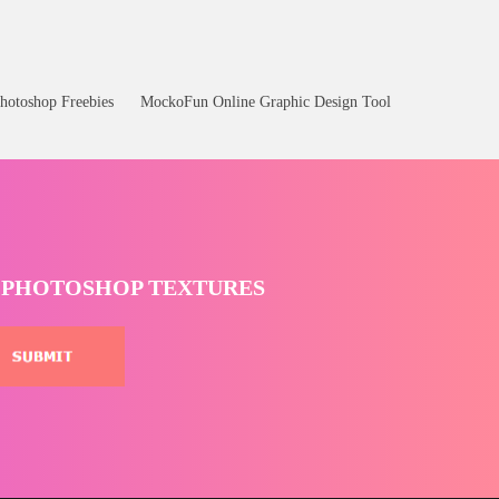
hotoshop Freebies
MockoFun Online Graphic Design Tool
T PHOTOSHOP TEXTURES