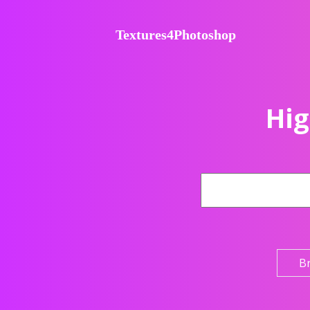
Textures4Photoshop
Hig
B