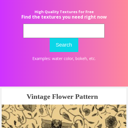
High Quality Textures for Free
Find the textures you need right now
Search
Examples:
water color
,
bokeh
, etc.
Vintage Flower Pattern