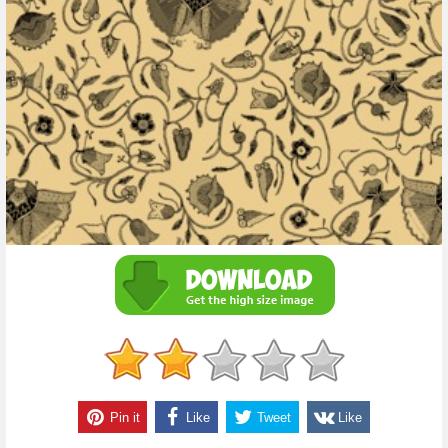
Pin it
Like
Tweet
Like