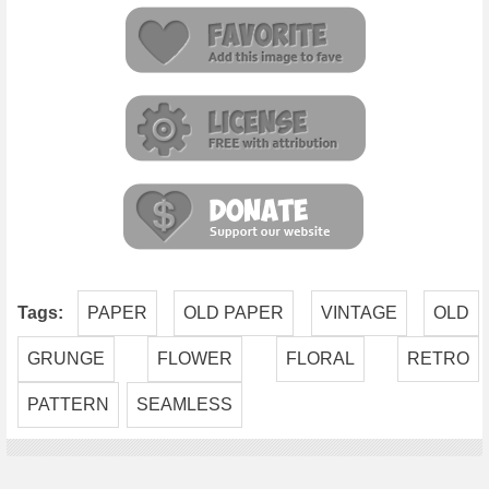
Tags:
PAPER
OLD PAPER
VINTAGE
OLD
GRUNGE
FLOWER
FLORAL
RETRO
PATTERN
SEAMLESS