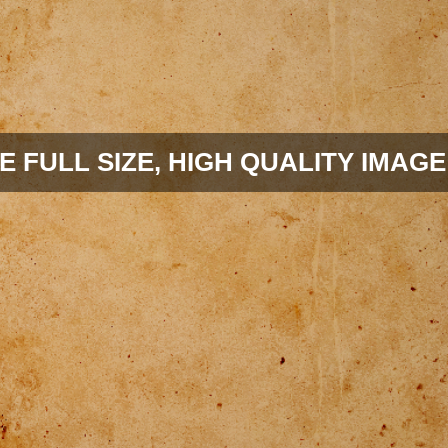
E FULL SIZE, HIGH QUALITY IMAGE