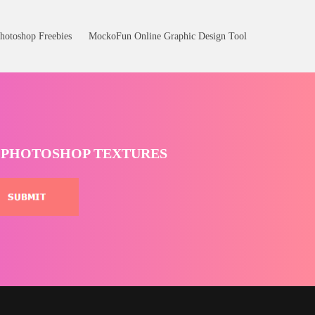
hotoshop Freebies
MockoFun Online Graphic Design Tool
T PHOTOSHOP TEXTURES