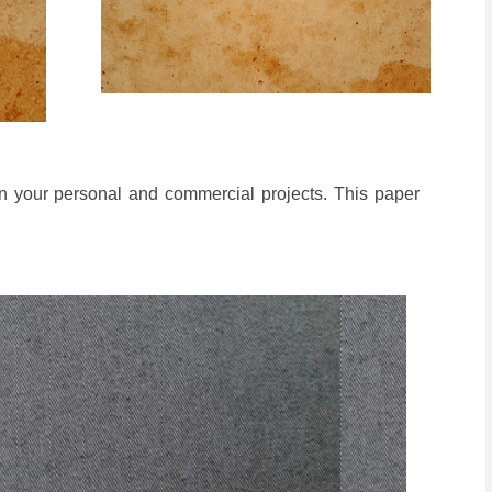
n your personal and commercial projects. This paper