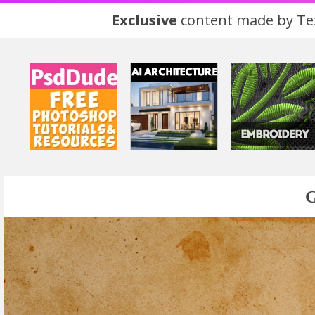
Exclusive
content made by Tex
G