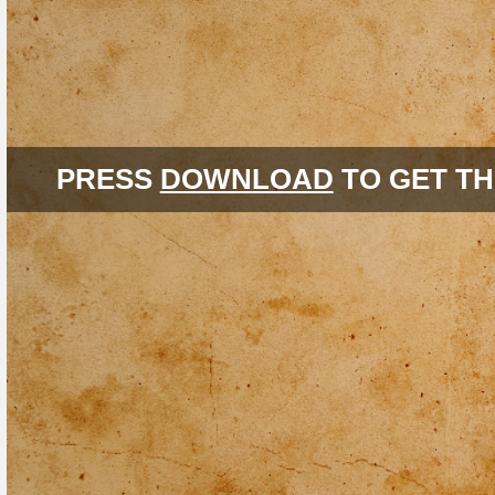
PRESS
DOWNLOAD
TO GET TH