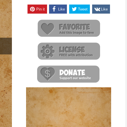
Pin it
Like
Tweet
Like