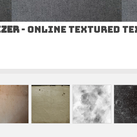
izer
- Online Textured T