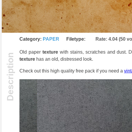
Category:
PAPER
Filetype:
Rate:
4.04
(
50
vo
Old paper
texture
with stains, scratches and dust.
texture
has an old, distressed look.
Check out this high quality free pack if you need a
vin