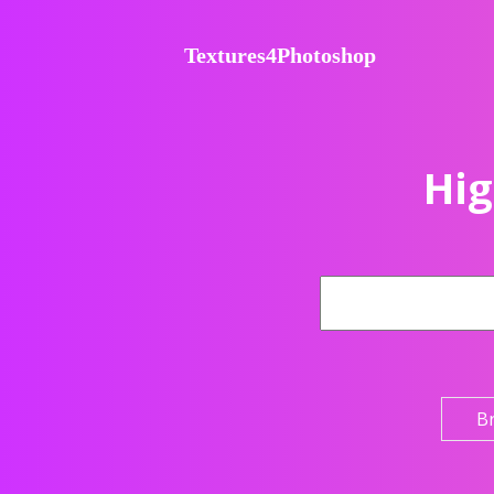
Textures4Photoshop
Hig
B