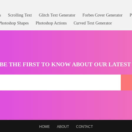
s
Scrolling Text
Glitch Text Generator
Forbes Cover Generator
P
Photoshop Shapes
Photoshop Actions
Curved Text Generator
BE THE FIRST TO KNOW ABOUT OUR LATES
HOME
ABOUT
CONTACT