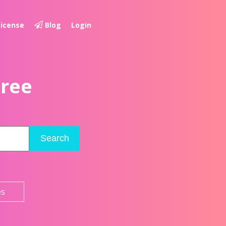
License
Blog
Login
Free
Search
es