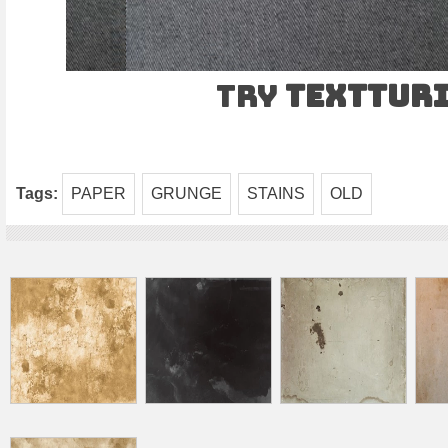
Try
TEXTtur
Tags:
PAPER
GRUNGE
STAINS
OLD