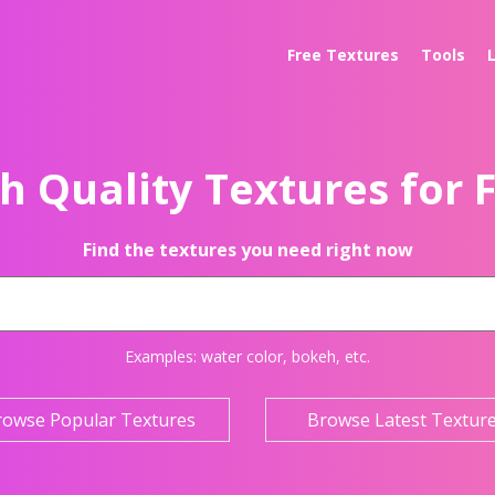
Free Textures
Tools
h Quality Textures for 
Find the textures you need right now
Examples:
water color
,
bokeh
, etc.
rowse Popular Textures
Browse Latest Textur