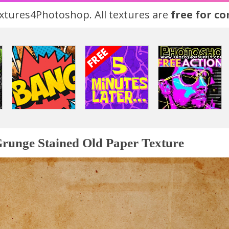
tures4Photoshop. All textures are
free for c
runge Stained Old Paper Texture