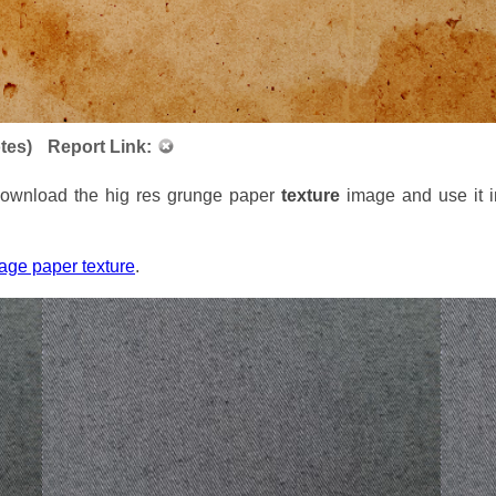
tes)
Report Link:
 Download the hig res grunge paper
texture
image and use it i
tage paper texture
.