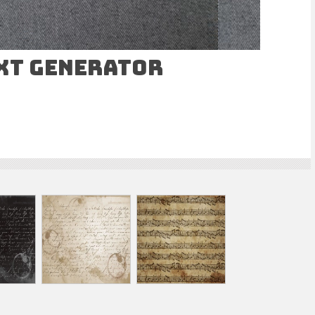
ext Generator