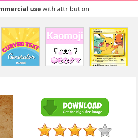
ommercial use
with attribution