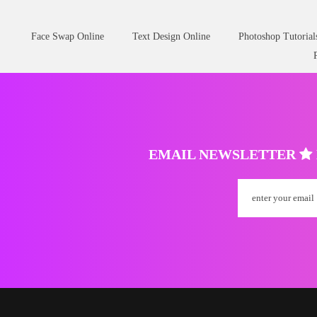
Face Swap Online
Text Design Online
Photoshop Tutorial
EMAIL NEWSLETTER