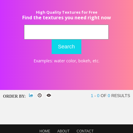
High Quality Textures for Free
Find the textures you need right now
Search
Examples:
water color
,
bokeh
, etc.
1
-
0
OF
0
RESULTS
ORDER BY:
HOME
ABOUT
CONTACT