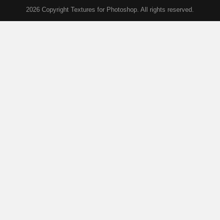
2026 Copyright Textures for Photoshop. All rights reserved.