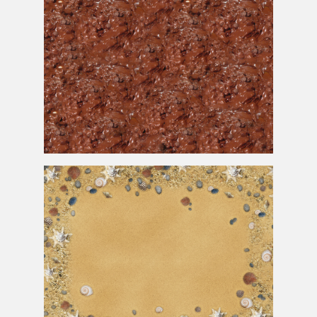
Melted Milk Chocolate
Cake
Texture for Free