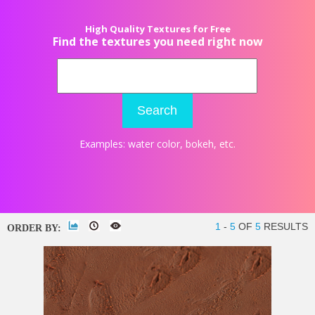
High Quality Textures for Free
Find the textures you need right now
Search
Examples:
water color
,
bokeh
, etc.
1
-
5
OF
5
RESULTS
ORDER BY: