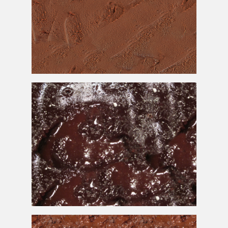
Chocolate
Cake
Texture Free Background
Melted Chocolate
Cake
Texture Free Download