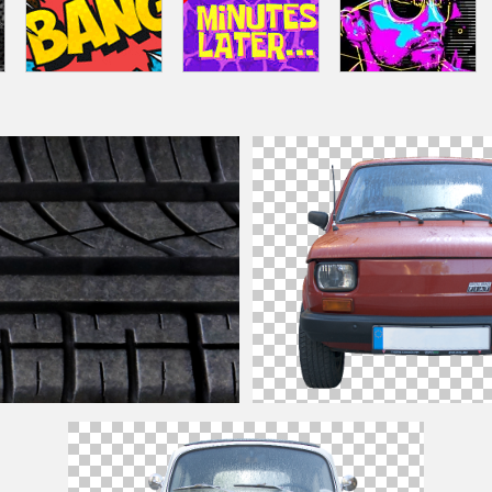
Texture Seamless Free
Retro
Car
PNG Image