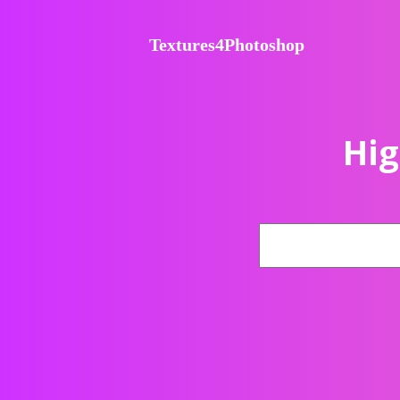
Textures4Photoshop
Hig