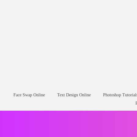
Face Swap Online
Text Design Online
Photoshop Tutorial