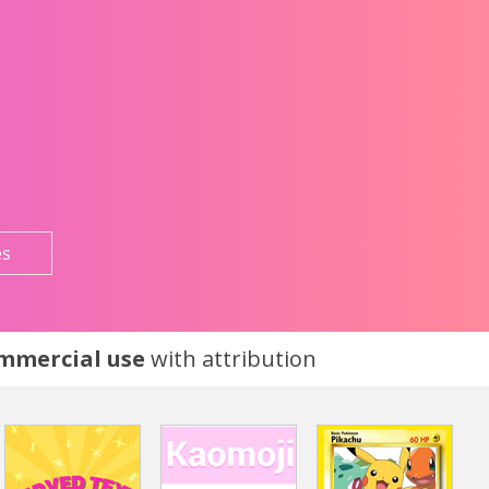
es
ommercial use
with attribution