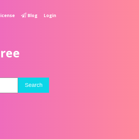
License
Blog
Login
Free
Search