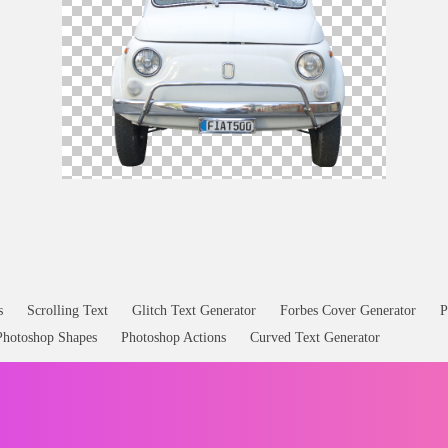
Fiat Old
Car
Front PNG Image
s
Scrolling Text
Glitch Text Generator
Forbes Cover Generator
P
Photoshop Shapes
Photoshop Actions
Curved Text Generator