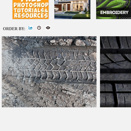
ORDER BY:
Mud Tire
Tracks
Dirty Road
Car
Texture Free
Rubber
Car
Tire 