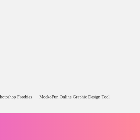
hotoshop Freebies
MockoFun Online Graphic Design Tool