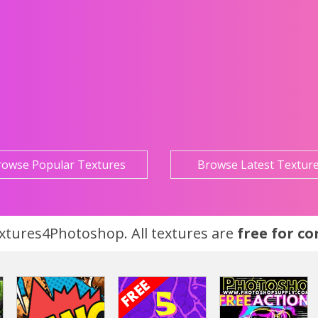
rowse Popular Textures
Browse Latest Textur
tures4Photoshop. All textures are
free for c