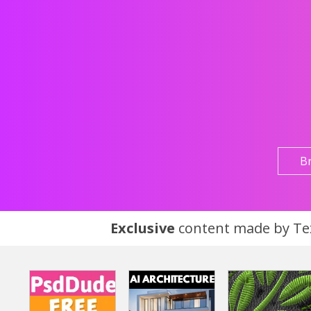
B
Exclusive
content made by Tex