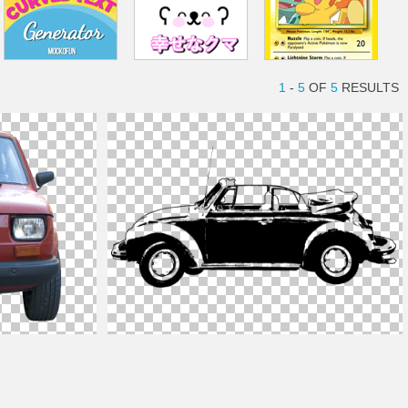
1
-
5
OF
5
RESULTS
Car
Shape PNG