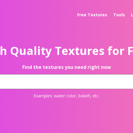
Free Textures
Tools
h Quality Textures for 
Find the textures you need right now
Examples:
water color
,
bokeh
, etc.