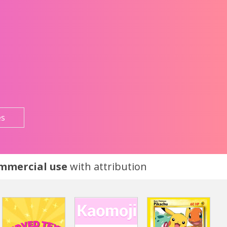
es
ommercial use
with attribution