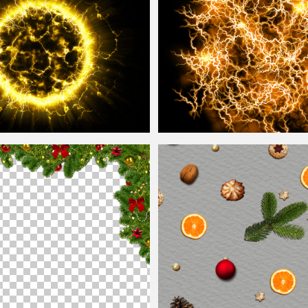
all
Blast Texture Overlay Free
Energy FX Yellow
Ball
Of Lightning Te