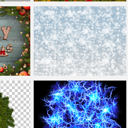
Christmas
Border Frame Free
round
Christmas
Bokeh Lights Texture
Background