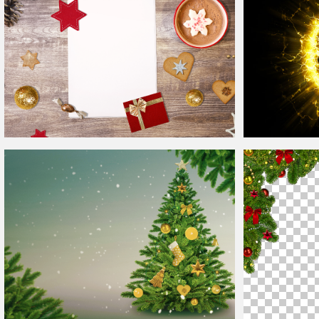
Free
Christmas
Background
Energy Plasma
B