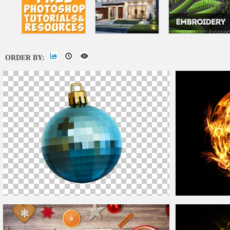
ORDER BY:
Christmas
Ball
PNG
Burning Fire
Ball