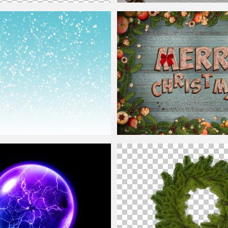
 Png
Christmas
Seamless Pattern Free
round
With White Bokeh Lights
Cute Merry
Christmas
Cookies
Backg