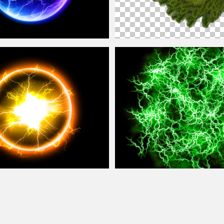
Free Stock Image
Christmas
Wreath Png
y Circle Plasma
Ball
Stock Image
Energy FX Green
Ball
Of Lightning Tex