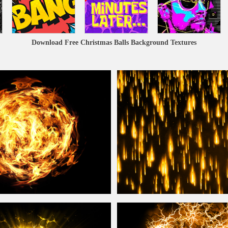
Download Free Christmas Balls Background Textures
Free
Background
Falling Fire
Ball
From Sky
Background