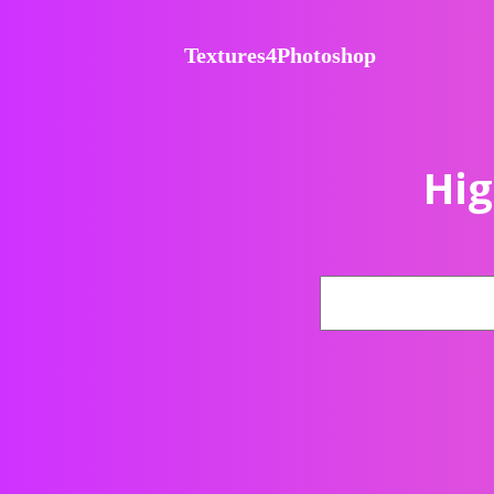
Textures4Photoshop
Hig