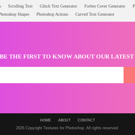
s
Scrolling Text
Glitch Text Generator
Forbes Cover Generator
P
Photoshop Shapes
Photoshop Actions
Curved Text Generator
BE THE FIRST TO KNOW ABOUT OUR LATES
HOME
ABOUT
CONTACT
2026 Copyright Textures for Photoshop. All rights reserved.