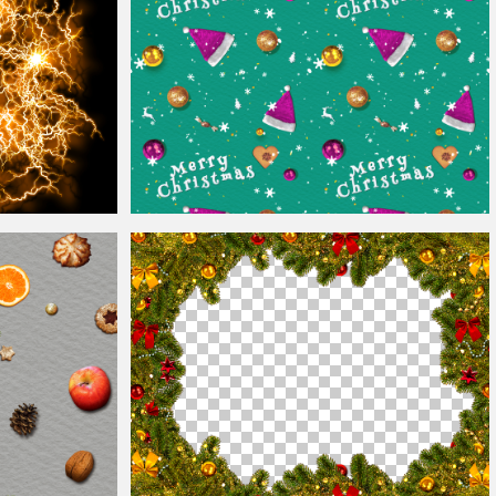
xture Overlay
Happy
Christmas
Wallpaper Seamless