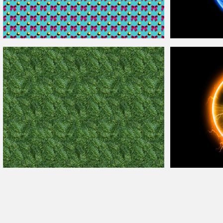
Free
Christmas
Ornament
Background
Seamless
Blue Electric
Ball
Christmas
Tree Fir Texture Free
Background
Electricity Energ