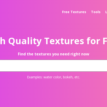
Free Textures
Tools
h Quality Textures for 
Find the textures you need right now
Examples:
water color
,
bokeh
, etc.