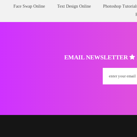
Face Swap Online
Text Design Online
Photoshop Tutorial
EMAIL NEWSLETTER