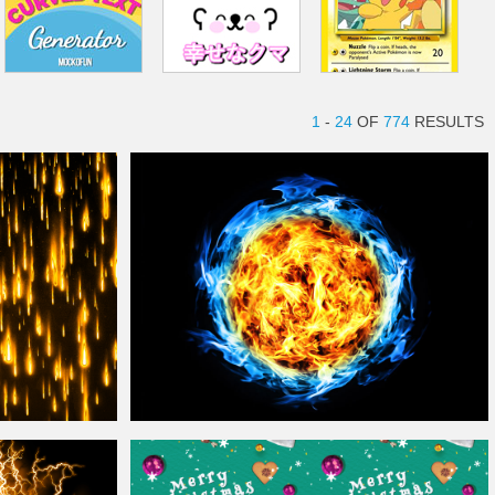
1
-
24
OF
774
RESULTS
Free
Magic Fire
Ball
Free Texture