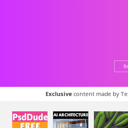
B
Exclusive
content made by Tex