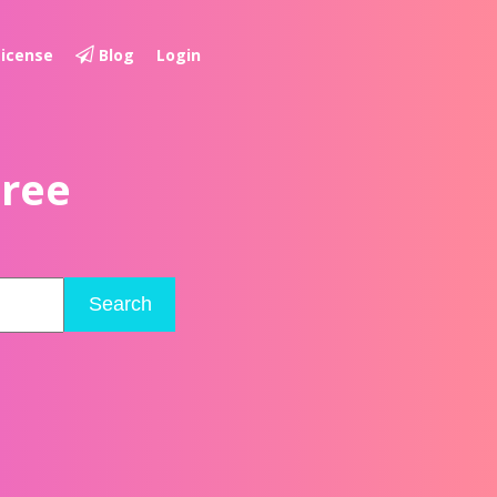
License
Blog
Login
Free
Search