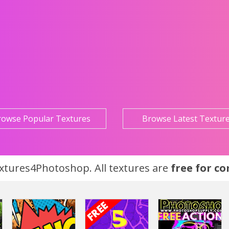
rowse Popular Textures
Browse Latest Textur
tures4Photoshop. All textures are
free for c