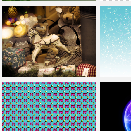
Christmas
Card Template
Christmas
Frame
Christmas
Store Window
Background
Christmas
Backg