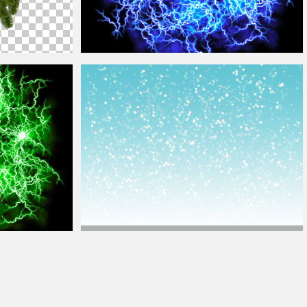
Energy FX Blue
Ball
Of Lightning Texture Overlay
Christmas
Background
With Glitter Sparkle And Bokeh
ture Overlay
Lights