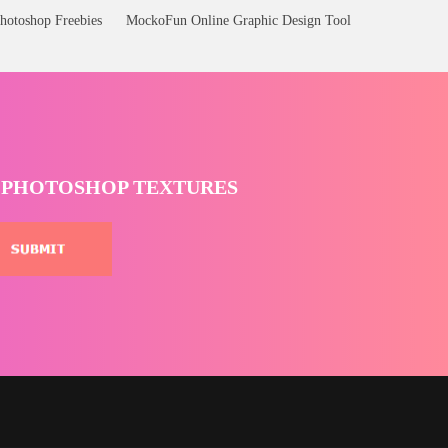
hotoshop Freebies
MockoFun Online Graphic Design Tool
T PHOTOSHOP TEXTURES